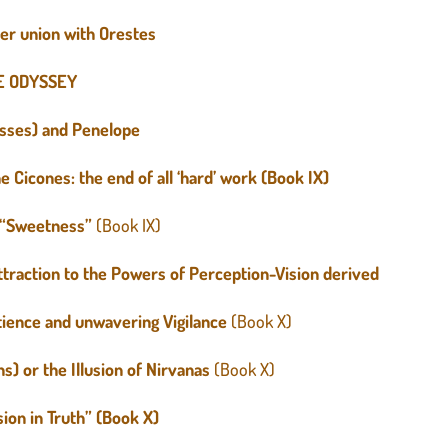
er union with Orestes
E ODYSSEY
ysses) and Penelope
 Cicones: the end of all ‘hard’ work (Book IX)
l “Sweetness”
(Book IX)
traction to the Powers of Perception-Vision derived
atience and unwavering Vigilance
(Book X)
s) or the Illusion of Nirvanas
(Book X)
sion in Truth” (Book X)