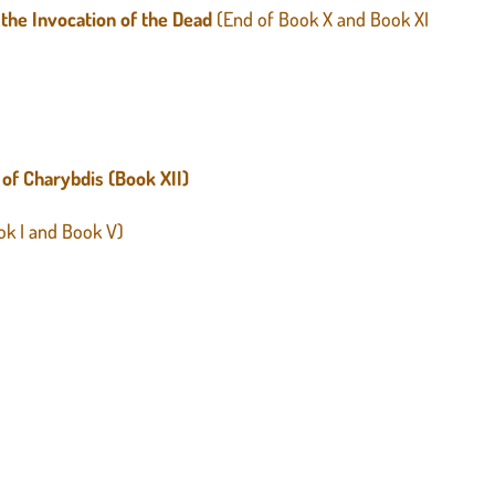
 the Invocation of the Dead
(End of Book X and Book XI
 of Charybdis (Book XII)
ook I and Book V)
)