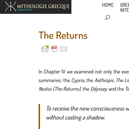
HOME
GRE
INT
The Returns
In Chapter IV we examined not only the eve
summaries: the
Cypria
, the
Aethiopis, The Lit
Nostoi (The Returns)
, the
Odyssey,
and the
Te
To receive the new consciousness wi
without casting a shadow.