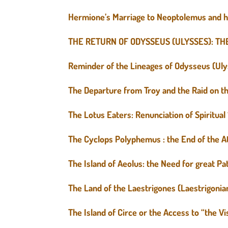
Hermione’s Marriage to Neoptolemus and h
THE RETURN OF ODYSSEUS (ULYSSES): TH
Reminder of the Lineages of Odysseus (Ul
The Departure from Troy and the Raid on the
The Lotus Eaters: Renunciation of Spiritua
The Cyclops Polyphemus : the End of the At
The Island of Aeolus: the Need for great P
The Land of the Laestrigones (Laestrigonian
The Island of Circe or the Access to “the Vi