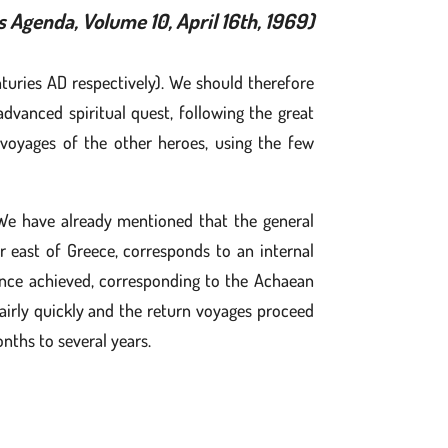
s Agenda, Volume 10, April 16th, 1969)
uries AD respectively). We should therefore
vanced spiritual quest, following the great
 voyages of the other heroes, using the few
 We have already mentioned that the general
r east of Greece, corresponds to an internal
, once achieved, corresponding to the Achaean
 fairly quickly and the return voyages proceed
nths to several years.