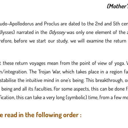
(Mother’
udo-Apollodorus and Proclus are dated to the 2nd and 5th cent
lysses) narrated in the
Odyssey
was only one element of the ad
refore, before we start our study, we will examine the return
at these return voyages mean from the point of view of yoga.
integration. The Trojan War, which takes place in a region fa
y stabilise the intuitive mind in one’s being. This breakthrough
f being and all its faculties. For some aspects, this can be done
ication, this can take a very long (symbolic) time, from a few mo
e read in the following order :