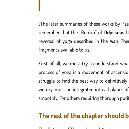
(The later summaries of these works by Pse
remember that the “Return” of
Odysseus
(U
reversal of yoga described in the
Iliad
. The
fragments available to us.
First of all, we must try to understand wh
process of yoga is a movement of ascension/
struggle to find the best way to definitivel
victory, must be integrated into all planes o
smoothly. For others requiring thorough purif
The rest of the chapter should b