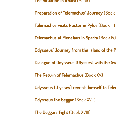
The Situation in Ithaca
(Book I)
Preparation of Telemachus’ Journey
(Book 
Telemachus visits Nestor in Pylos
(Book III)
Telemachus at Menelaus in Sparta
(Book IV
Odysseus’ Journey from the Island of the P
Dialogue of Odysseus (Ulysses) with the 
The Return of Telemachus
(Book XV)
Odysseus (Ulysses) reveals himself to Te
Odysseus the beggar
(Book XVII)
The Beggars Fight
(Book XVIII)