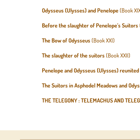
Odysseus (Ulysses) and Penelope
(Book XI
Before the slaughter of Penelope’s Suitors
The Bow
of Odysseus
(Book XXI)
The slaughter of the suitors
(Book XXII)
Penelope and Odysseus (Ulysses) reunited
The Suitors in Asphodel Meadows and Odys
THE TELEGONY : TELEMACHUS AND TELE