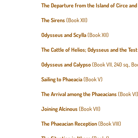
The Departure from the Island of Circe and
The Sirens
(Book XII)
Odysseus and Scylla
(Book XII)
The Cattle of Helios; Odysseus and the Test
Odysseus and Calypso
(Book VII, 240 sq., B
Sailing to Phaeacia
(Book V)
The Arrival among the Phaeacians
(Book VI
Joining Alcinous
(Book VII)
The Phaeacian Reception
(Book VIII)