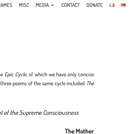
NAMES
MISC
MEDIA
CONTACT
DONATE
he
Epic Cycle
, of which we have only concise
t three poems of the same cycle included
The
ight of the Supreme Consciousness
The Mother