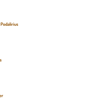
Podalirius
us
er