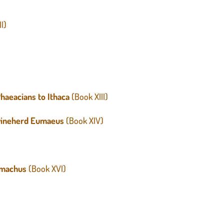
II)
)
haeacians to Ithaca
(Book XIII)
Swineherd Eumaeus
(Book XIV)
lemachus
(Book XVI)