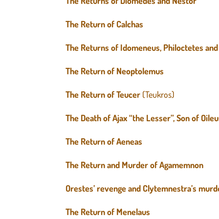
The Returns of Diomedes and Nestor
The Return of Calchas
The Returns of Idomeneus, Philoctetes and 
The Return of Neoptolemus
The Return of Teucer
(Teukros)
The Death of Ajax “the Lesser”, Son of Oile
The Return of Aeneas
The Return and Murder of Agamemnon
Orestes’ revenge and Clytemnestra’s murd
The Return of Menelaus