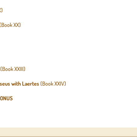
X)
(Book XX)
(Book XXIII)
seus with Laertes
(Book XXIV)
GONUS