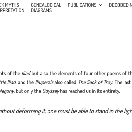
EK MYTHS
GENEALOGICAL
PUBLICATIONS
DECODED 
ERPRETATION
DIAGRAMS
nts of the
Iliad
but also the elements of four other poems of t
tle Iliad
, and the
Iliupersis
also called
The Sack of Troy
. The las
legony
, but only the
Odyssey
has reached us in its entirety.
thout deforming it, one must be able to stand in the l