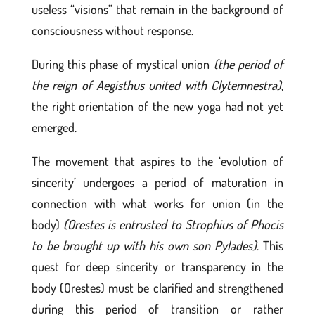
useless “visions” that remain in the background of
consciousness without response.
During this phase of mystical union
(the period of
the reign of Aegisthus united with Clytemnestra)
,
the right orientation of the new yoga had not yet
emerged.
The movement that aspires to the ‘evolution of
sincerity’ undergoes a period of maturation in
connection with what works for union (in the
body)
(Orestes is entrusted to Strophius of Phocis
to be brought up with his own son Pylades)
. This
quest for deep sincerity or transparency in the
body (Orestes) must be clarified and strengthened
during this period of transition or rather