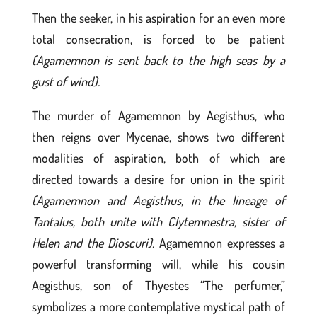
Then the seeker, in his aspiration for an even more
total consecration, is forced to be patient
(Agamemnon is sent back to the high seas by a
gust of wind).
The murder of Agamemnon by Aegisthus, who
then reigns over Mycenae, shows two different
modalities of aspiration, both of which are
directed towards a desire for union in the spirit
(Agamemnon and Aegisthus, in the lineage of
Tantalus, both unite with Clytemnestra, sister of
Helen and the Dioscuri).
Agamemnon expresses a
powerful transforming will, while his cousin
Aegisthus, son of Thyestes “The perfumer,”
symbolizes a more contemplative mystical path of