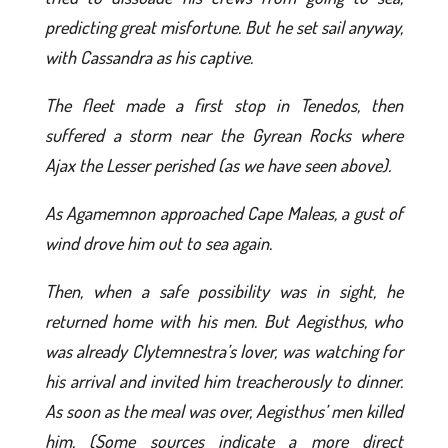
predicting great misfortune. But he set sail anyway,
with Cassandra as his captive.
The fleet made a first stop in Tenedos, then
suffered a storm near the Gyrean Rocks where
Ajax the Lesser perished (as we have seen above).
As Agamemnon approached Cape Maleas, a gust of
wind drove him out to sea again.
Then, when a safe possibility was in sight, he
returned home with his men. But Aegisthus, who
was already Clytemnestra’s lover, was watching for
his arrival and invited him treacherously to dinner.
As soon as the meal was over, Aegisthus’ men killed
him. (Some sources indicate a more direct