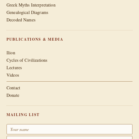
Greek Myths Interpretation
Genealogical Diagrams
Decoded Names
PUBLICATIONS & MEDIA
Ilion
Cycles of Civilizations
Lectures
Videos
Contact
Donate
MAILING LIST