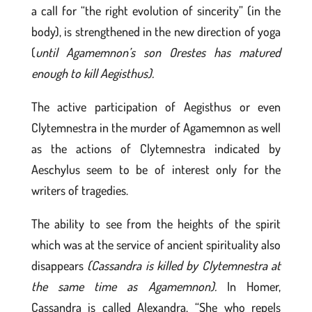
a call for “the right evolution of sincerity” (in the
body), is strengthened in the new direction of yoga
(
until Agamemnon’s son Orestes has matured
enough to kill Aegisthus).
The active participation of Aegisthus or even
Clytemnestra in the murder of Agamemnon as well
as the actions of Clytemnestra indicated by
Aeschylus seem to be of interest only for the
writers of tragedies.
The ability to see from the heights of the spirit
which was at the service of ancient spirituality also
disappears
(Cassandra is killed by Clytemnestra at
the same time as Agamemnon).
In Homer,
Cassandra is called Alexandra, “She who repels