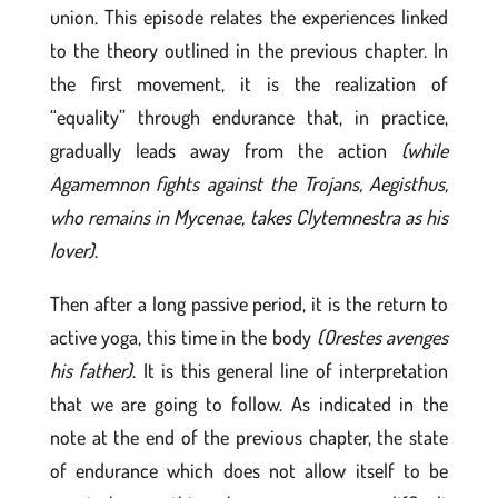
union. This episode relates the experiences linked
to the theory outlined in the previous chapter. In
the first movement, it is the realization of
“equality” through endurance that, in practice,
gradually leads away from the action
(while
Agamemnon fights against the Trojans, Aegisthus,
who remains in Mycenae, takes Clytemnestra as his
lover)
.
Then after a long passive period, it is the return to
active yoga, this time in the body
(Orestes avenges
his father)
. It is this general line of interpretation
that we are going to follow. As indicated in the
note at the end of the previous chapter, the state
of endurance which does not allow itself to be