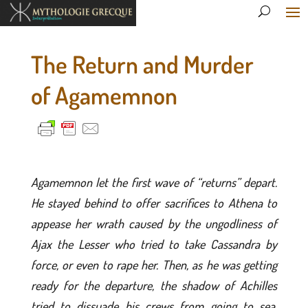
The Return and Murder
of Agamemnon
Agamemnon let the first wave of “returns” depart.
He stayed behind to offer sacrifices to Athena to
appease her wrath caused by the ungodliness of
Ajax the Lesser who tried to take Cassandra by
force, or even to rape her. Then, as he was getting
ready for the departure, the shadow of Achilles
tried to dissuade his crews from going to sea,