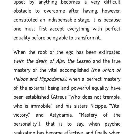
upset by anything becomes a very difficult
obstacle to overcome after having, however,
constituted an indispensable stage. It is because
one must first accept everything with perfect
equality before being able to transform it.
When the root of the ego has been extirpated
(with the death of Ajax the Lesser)
and the true
mastery of the vital accomplished
(the union of
Pelops and Hippodamia),
when a perfect mastery
of the external being and powerful equality have
been established (Atreus “Who does not tremble,
who is immobile,” and his sisters Nicippe, “Vital
victory,” and Astydamia, “Mastery of the
personality”), that is to say, when psychic
realization has become effective, and finally when