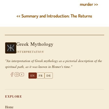
murder >>
<< Summary and Introduction: The Returns
Greek Mythology
INTERPRETATION
"An interpretation of Greek mythology as a pictorial description of the
spiritual path, as it was known in Homer's time."
EN
FR
DE
EXPLORE
Home