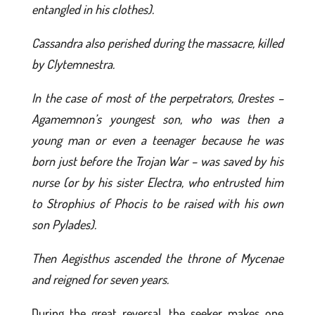
entangled in his clothes).
Cassandra also perished during the massacre, killed
by Clytemnestra.
In the case of most of the perpetrators, Orestes –
Agamemnon’s youngest son, who was then a
young man or even a teenager because he was
born just before the Trojan War – was saved by his
nurse (or by his sister Electra, who entrusted him
to Strophius of Phocis to be raised with his own
son Pylades).
Then Aegisthus ascended the throne of Mycenae
and reigned for seven years.
During the great reversal, the seeker makes one