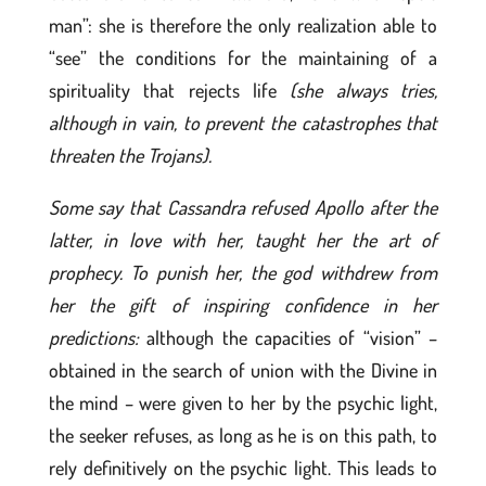
man”: she is therefore the only realization able to
“see” the conditions for the maintaining of a
spirituality that rejects life
(she always tries,
although in vain, to prevent the catastrophes that
threaten the Trojans).
Some say that Cassandra refused Apollo after the
latter, in love with her, taught her the art of
prophecy. To punish her, the god withdrew from
her the gift of inspiring confidence in her
predictions:
although the capacities of “vision” –
obtained in the search of union with the Divine in
the mind – were given to her by the psychic light,
the seeker refuses, as long as he is on this path, to
rely definitively on the psychic light. This leads to