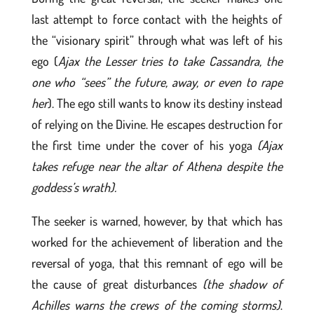
last attempt to force contact with the heights of
the “visionary spirit” through what was left of his
ego (
Ajax the Lesser tries to take Cassandra, the
one who “sees” the future, away, or even to rape
her
). The ego still wants to know its destiny instead
of relying on the Divine. He escapes destruction for
the first time under the cover of his yoga
(Ajax
takes refuge near the altar of Athena despite the
goddess’s wrath).
The seeker is warned, however, by that which has
worked for the achievement of liberation and the
reversal of yoga, that this remnant of ego will be
the cause of great disturbances
(the shadow of
Achilles warns the crews of the coming storms)
.