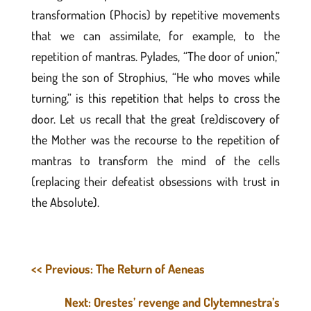
transformation (Phocis) by repetitive movements
that we can assimilate, for example, to the
repetition of mantras. Pylades, “The door of union,”
being the son of Strophius, “He who moves while
turning,” is this repetition that helps to cross the
door. Let us recall that the great (re)discovery of
the Mother was the recourse to the repetition of
mantras to transform the mind of the cells
(replacing their defeatist obsessions with trust in
the Absolute).
<< Previous: The Return of Aeneas
Next: Orestes’ revenge and Clytemnestra’s