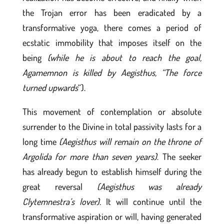
the Trojan error has been eradicated by a
transformative yoga, there comes a period of
ecstatic immobility that imposes itself on the
being
(while he is about to reach the goal,
Agamemnon is killed by Aegisthus, “The force
turned upwards
“).
This movement of contemplation or absolute
surrender to the Divine in total passivity lasts for a
long time
(Aegisthus will remain on the throne of
Argolida for more than seven years)
. The seeker
has already begun to establish himself during the
great reversal
(Aegisthus was already
Clytemnestra’s lover).
It will continue until the
transformative aspiration or will, having generated