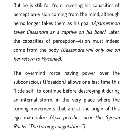
But he is still far from rejecting his capacities of
perception-vision coming from the mind, although
he no longer takes them as his goal
(Agamemnon
takes Cassandra as a captive on his boat).
Later,
the capacities of perception-vision must indeed
come from the body
(Cassandra will only die on
her return to Mycenae
).
The overmind force having power over the
subconscious (Poseidon) allows one last time this
“little self” to continue before destroying it during
an internal storm, in the very place where the
turning movements that are at the origin of this
ego materialize
(Ajax perishes near the Gyrean
Rocks, “The turning coagulations”)
.