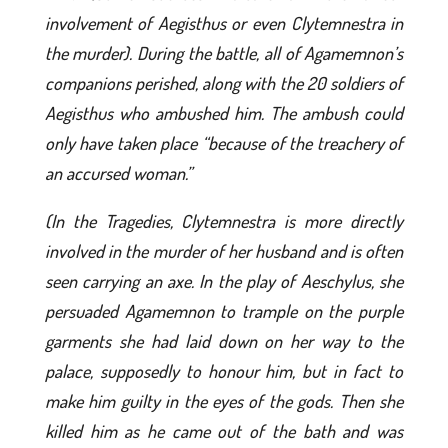
involvement of Aegisthus or even Clytemnestra in
the murder). During the battle, all of Agamemnon’s
companions perished, along with the 20 soldiers of
Aegisthus who ambushed him. The ambush could
only have taken place “because of the treachery of
an accursed woman.”
(In the Tragedies, Clytemnestra is more directly
involved in the murder of her husband and is often
seen carrying an axe. In the play of Aeschylus, she
persuaded Agamemnon to trample on the purple
garments she had laid down on her way to the
palace, supposedly to honour him, but in fact to
make him guilty in the eyes of the gods. Then she
killed him as he came out of the bath and was