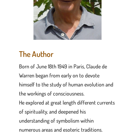
The Author
Born of June 18th 1949 in Paris, Claude de
Warren began from early on to devote
himself to the study of human evolution and
the workings of consciousness.
He explored at great length different currents
of spirituality, and deepened his
understanding of symbolism within
numerous areas and esoteric traditions.