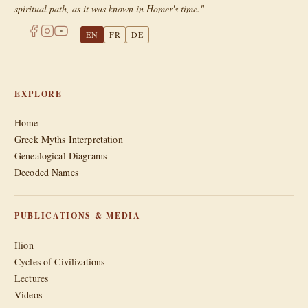
spiritual path, as it was known in Homer's time."
EN
FR
DE
EXPLORE
Home
Greek Myths Interpretation
Genealogical Diagrams
Decoded Names
PUBLICATIONS & MEDIA
Ilion
Cycles of Civilizations
Lectures
Videos