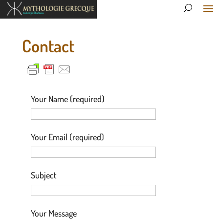
Contact
Your Name (required)
Your Email (required)
Subject
Your Message