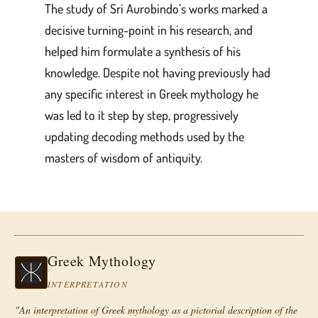
The study of Sri Aurobindo’s works marked a
decisive turning-point in his research, and
helped him formulate a synthesis of his
knowledge. Despite not having previously had
any specific interest in Greek mythology he
was led to it step by step, progressively
updating decoding methods used by the
masters of wisdom of antiquity.
Greek Mythology
INTERPRETATION
"An interpretation of Greek mythology as a pictorial description of the