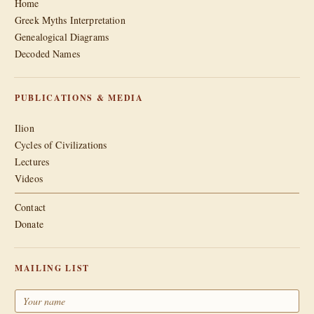
Home
Greek Myths Interpretation
Genealogical Diagrams
Decoded Names
PUBLICATIONS & MEDIA
Ilion
Cycles of Civilizations
Lectures
Videos
Contact
Donate
MAILING LIST