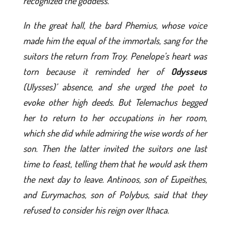
recognized the goddess.
In the great hall, the bard Phemius, whose voice
made him the equal of the immortals, sang for the
suitors the return from Troy. Penelope’s heart was
torn because it reminded her of
Odysseus
(Ulysses)’ absence, and she urged the poet to
evoke other high deeds. But Telemachus begged
her to return to her occupations in her room,
which she did while admiring the wise words of her
son. Then the latter invited the suitors one last
time to feast, telling them that he would ask them
the next day to leave. Antinoos, son of Eupeithes,
and Eurymachos, son of Polybus, said that they
refused to consider his reign over Ithaca.