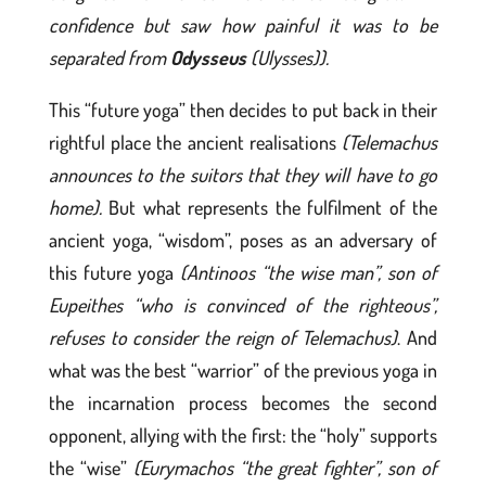
confidence but saw how painful it was to be
separated from
Odysseus
(Ulysses)).
This “future yoga” then decides to put back in their
rightful place the ancient realisations
(Telemachus
announces to the suitors that they will have to go
home).
But what represents the fulfilment of the
ancient yoga, “wisdom”, poses as an adversary of
this future yoga
(Antinoos “the wise man”, son of
Eupeithes “who is convinced of the righteous”,
refuses to consider the reign of Telemachus)
. And
what was the best “warrior” of the previous yoga in
the incarnation process becomes the second
opponent, allying with the first: the “holy” supports
the “wise”
(Eurymachos “the great fighter”, son of