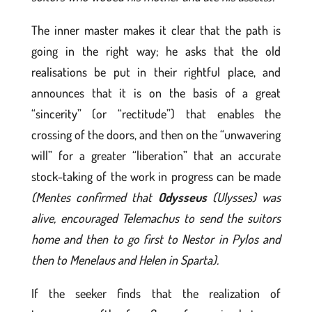
The inner master makes it clear that the path is
going in the right way; he asks that the old
realisations be put in their rightful place, and
announces that it is on the basis of a great
“sincerity” (or “rectitude”) that enables the
crossing of the doors, and then on the “unwavering
will” for a greater “liberation” that an accurate
stock-taking of the work in progress can be made
(Mentes confirmed that
Odysseus
(Ulysses) was
alive, encouraged Telemachus to send the suitors
home and then to go first to Nestor in Pylos and
then to Menelaus and Helen in Sparta).
If the seeker finds that the realization of