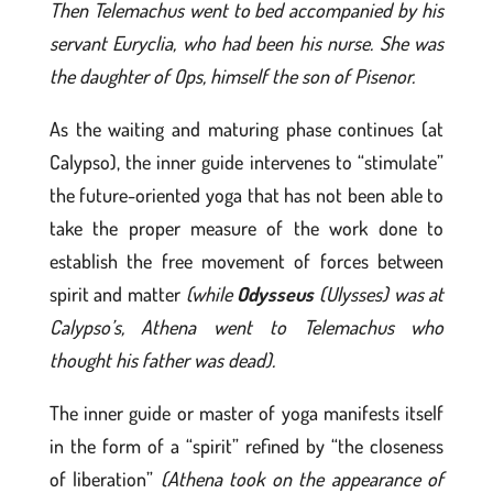
Then Telemachus went to bed accompanied by his
servant Euryclia, who had been his nurse. She was
the daughter of Ops, himself the son of Pisenor.
As the waiting and maturing phase continues (at
Calypso), the inner guide intervenes to “stimulate”
the future-oriented yoga that has not been able to
take the proper measure of the work done to
establish the free movement of forces between
spirit and matter
(while
Odysseus
(Ulysses) was at
Calypso’s, Athena went to Telemachus who
thought his father was dead).
The inner guide or master of yoga manifests itself
in the form of a “spirit” refined by “the closeness
of liberation”
(Athena took on the appearance of