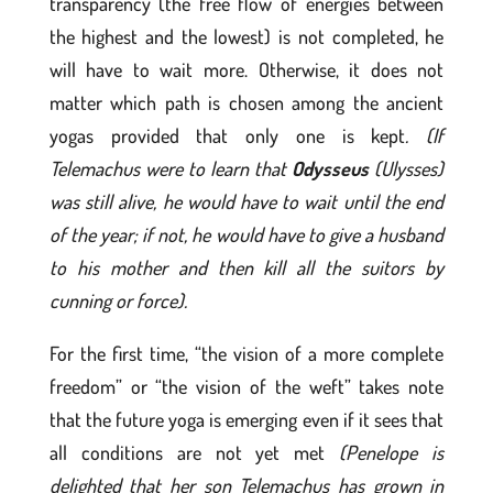
transparency (the free flow of energies between
the highest and the lowest) is not completed, he
will have to wait more. Otherwise, it does not
matter which path is chosen among the ancient
yogas provided that only one is kept
. (If
Telemachus were to learn that
Odysseus
(Ulysses)
was still alive, he would have to wait until the end
of the year; if not, he would have to give a husband
to his mother and then kill all the suitors by
cunning or force).
For the first time, “the vision of a more complete
freedom” or “the vision of the weft” takes note
that the future yoga is emerging even if it sees that
all conditions are not yet met
(Penelope is
delighted that her son Telemachus has grown in