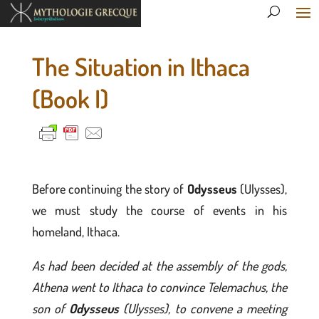
The Situation in Ithaca
(Book I)
Before continuing the story of
Odysseus
(Ulysses),
we must study the course of events in his
homeland, Ithaca.
As had been decided at the assembly of the gods,
Athena went to Ithaca to convince Telemachus, the
son of
Odysseus
(Ulysses), to convene a meeting