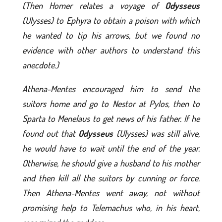
(Then Homer relates a voyage of
Odysseus
(Ulysses) to Ephyra to obtain a poison with which
he wanted to tip his arrows, but we found no
evidence with other authors to understand this
anecdote.)
Athena-Mentes encouraged him to send the
suitors home and go to Nestor at Pylos, then to
Sparta to Menelaus to get news of his father. If he
found out that
Odysseus
(Ulysses) was still alive,
he would have to wait until the end of the year.
Otherwise, he should give a husband to his mother
and then kill all the suitors by cunning or force.
Then Athena-Mentes went away, not without
promising help to Telemachus who, in his heart,