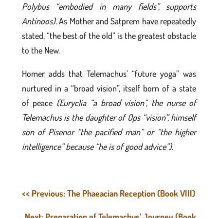
Polybus “embodied in many fields”, supports
Antinoos).
As Mother and Satprem have repeatedly
stated, “the best of the old” is the greatest obstacle
to the New.
Homer adds that Telemachus’ “future yoga” was
nurtured in a “broad vision”, itself born of a state
of peace
(Euryclia “a broad vision”, the nurse of
Telemachus is the daughter of Ops “vision”, himself
son of Pisenor “the pacified man” or “the higher
intelligence” because “he is of good advice”).
<< Previous: The Phaeacian Reception (Book VIII)
Next: Preparation of Telemachus’ Journey (Book