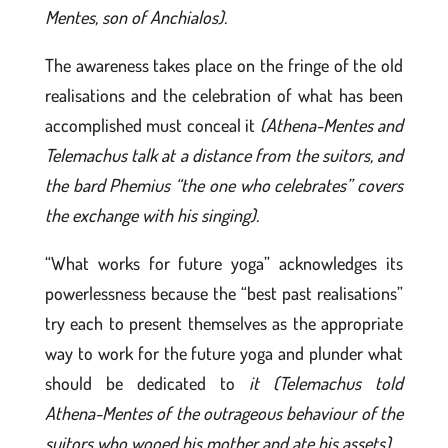
Mentes, son of Anchialos).
The awareness takes place on the fringe of the old
realisations and the celebration of what has been
accomplished must conceal it
(Athena-Mentes and
Telemachus talk at a distance from the suitors, and
the bard Phemius “the one who celebrates” covers
the exchange with his singing).
“What works for future yoga” acknowledges its
powerlessness because the “best past realisations”
try each to present themselves as the appropriate
way to work for the future yoga and plunder what
should be dedicated to
it (Telemachus told
Athena-Mentes of the outrageous behaviour of the
suitors who wooed his mother and ate his assets).