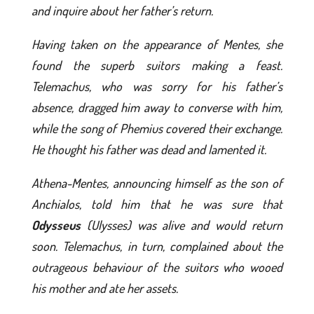
and inquire about her father’s return.
Having taken on the appearance of Mentes, she
found the superb suitors making a feast.
Telemachus, who was sorry for his father’s
absence, dragged him away to converse with him,
while the song of Phemius covered their exchange.
He thought his father was dead and lamented it.
Athena-Mentes, announcing himself as the son of
Anchialos, told him that he was sure that
Odysseus
(Ulysses) was alive and would return
soon. Telemachus, in turn, complained about the
outrageous behaviour of the suitors who wooed
his mother and ate her assets.