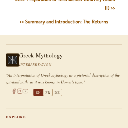
II) >>
<< Summary and Introduction: The Returns
Greek Mythology
INTERPRETATION
"An interpretation of Greek mythology as a pictorial description of the
spiritual path, as it was known in Homer's time."
EN
FR
DE
EXPLORE