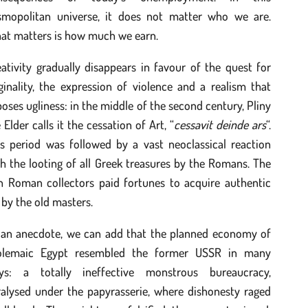
smopolitan universe, it does not matter who we are.
at matters is how much we earn.
ativity gradually disappears in favour of the quest for
ginality, the expression of violence and a realism that
oses ugliness: in the middle of the second century, Pliny
 Elder calls it the cessation of Art, “
cessavit deinde ars
“.
is period was followed by a vast neoclassical reaction
h the looting of all Greek treasures by the Romans. The
ch Roman collectors paid fortunes to acquire authentic
 by the old masters.
 an anecdote, we can add that the planned economy of
olemaic Egypt resembled the former USSR in many
ys: a totally ineffective monstrous bureaucracy,
ralysed under the papyrasserie, where dishonesty raged