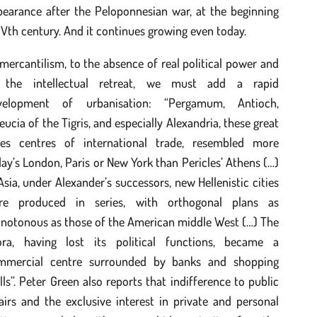
pearance after the Peloponnesian war, at the beginning
IVth century. And it continues growing even today.
mercantilism, to the absence of real political power and
 the intellectual retreat, we must add a rapid
velopment of urbanisation: “Pergamum, Antioch,
eucia of the Tigris, and especially Alexandria, these great
ties centres of international trade, resembled more
ay’s London, Paris or New York than Pericles’ Athens (…)
Asia, under Alexander’s successors, new Hellenistic cities
re produced in series, with orthogonal plans as
notonous as those of the American middle West (…) The
ora, having lost its political functions, became a
mmercial centre surrounded by banks and shopping
ls”. Peter Green also reports that indifference to public
airs and the exclusive interest in private and personal