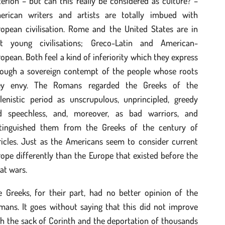
terion – but can this really be considered as culture? –
erican writers and artists are totally imbued with
ropean civilisation. Rome and the United States are in
ct young civilisations; Greco-Latin and American-
opean. Both feel a kind of inferiority which they express
rough a sovereign contempt of the people whose roots
ey envy. The Romans regarded the Greeks of the
llenistic period as unscrupulous, unprincipled, greedy
d speechless, and, moreover, as bad warriors, and
stinguished them from the Greeks of the century of
ricles. Just as the Americans seem to consider current
ope differently than the Europe that existed before the
at wars.
e Greeks, for their part, had no better opinion of the
mans. It goes without saying that this did not improve
h the sack of Corinth and the deportation of thousands