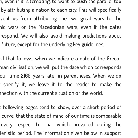
n, even if it is tempting, to want to push the parallel too
 by attributing a nation to each city. This will specifically
event us from attributing the two great wars to the
nic wars or the Macedonian wars, even if the dates
rrespond. We will also avoid making predictions about
 future, except for the underlying key guidelines.
all that follows, when we indicate a date of the Greco-
an civilisation, we will put the date which corresponds
 our time 2160 years later in parentheses. When we do
t specify it, we leave it to the reader to make the
nection with the current situation of the world.
e following pages tend to show, over a short period of
 curve, that the state of mind of our time is comparable
 every respect to that which prevailed during the
lenistic period. The information given below in support