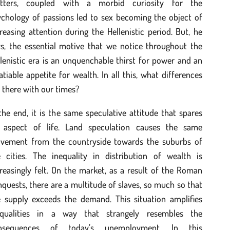
tters, coupled with a morbid curiosity for the
ychology of passions led to sex becoming the object of
reasing attention during the Hellenistic period. But, he
ys, the essential motive that we notice throughout the
lenistic era is an unquenchable thirst for power and an
atiable appetite for wealth. In all this, what differences
 there with our times?
the end, it is the same speculative attitude that spares
 aspect of life. Land speculation causes the same
vement from the countryside towards the suburbs of
e cities. The inequality in distribution of wealth is
reasingly felt. On the market, as a result of the Roman
quests, there are a multitude of slaves, so much so that
e supply exceeds the demand. This situation amplifies
equalities in a way that strangely resembles the
nsequences of today’s unemployment. In this