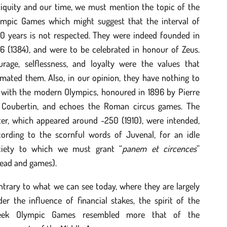
tiquity and our time, we must mention the topic of the
ympic Games which might suggest that the interval of
60 years is not respected. They were indeed founded in
6 (1384), and were to be celebrated in honour of Zeus.
urage, selflessness, and loyalty were the values that
mated them. Also, in our opinion, they have nothing to
 with the modern Olympics, honoured in 1896 by Pierre
 Coubertin, and echoes the Roman circus games. The
ter, which appeared around -250 (1910), were intended,
cording to the scornful words of Juvenal, for an idle
ciety to which we must grant “
panem et circences
”
read and games).
trary to what we can see today, where they are largely
er the influence of financial stakes, the spirit of the
eek Olympic Games resembled more that of the