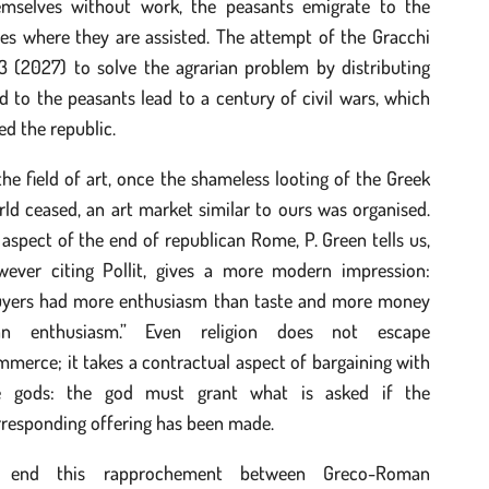
emselves without work, the peasants emigrate to the
ies where they are assisted. The attempt of the Gracchi
3 (2027) to solve the agrarian problem by distributing
d to the peasants lead to a century of civil wars, which
led the republic.
the field of art, once the shameless looting of the Greek
ld ceased, an art market similar to ours was organised.
aspect of the end of republican Rome, P. Green tells us,
wever citing Pollit, gives a more modern impression:
uyers had more enthusiasm than taste and more money
an enthusiasm.” Even religion does not escape
merce; it takes a contractual aspect of bargaining with
e gods: the god must grant what is asked if the
rresponding offering has been made.
 end this rapprochement between Greco-Roman