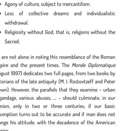
Agony of culture, subject to mercantilism.
Loss of collective dreams and individualistic
withdrawal.
Religiosity without God, that is, religions without the
Sacred.
 are not alone in noting this resemblance of the Roman
pire and the present times. The
Monde Diplomatique
gust 1997) dedicates two full pages, from two books by
torians of the late antiquity (M. I. Rostovtzeff and Peter
own). However, the parallels that they examine – urban
igandage, various abuses, … – should culminate, in our
inion, only in two or three centuries, if our basic
sumption turns out to be accurate and if man does not
ange his attitude. with the decadence of the American
pire.