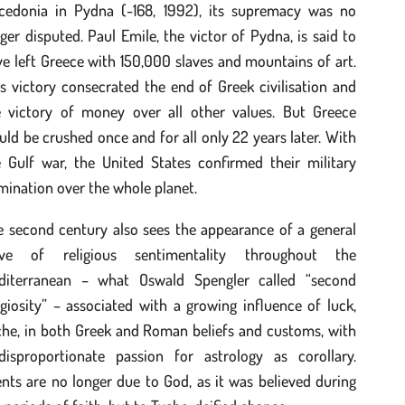
cedonia in Pydna (-168, 1992), its supremacy was no
ger disputed. Paul Emile, the victor of Pydna, is said to
e left Greece with 150,000 slaves and mountains of art.
s victory consecrated the end of Greek civilisation and
e victory of money over all other values. But Greece
ld be crushed once and for all only 22 years later. With
e Gulf war, the United States confirmed their military
ination over the whole planet.
e second century also sees the appearance of a general
ve of religious sentimentality throughout the
diterranean – what Oswald Spengler called “second
igiosity” – associated with a growing influence of luck,
che, in both Greek and Roman beliefs and customs, with
disproportionate passion for astrology as corollary.
nts are no longer due to God, as it was believed during