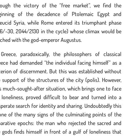
rough the victory of the “free market”, we find the
ginning of the decadence of Ptolemaic Egypt and
leucid Syria, while Rome entered its triumphant phase
116/-30, 2044/2130 in the cycle) whose climax would be
ached with the god-emperor Augustus.
 Greece, paradoxically, the philosophers of classical
eece had demanded “the individual facing himself” as a
terion of discernment. But this was established without
 support of the structures of the city (polis). However,
s much-sought-after situation, which brings one to face
 loneliness, proved difficult to bear and turned into a
perate search for identity and sharing. Undoubtedly this
one of the many signs of the culminating points of the
parative epochs: the man who rejected the sacred and
 gods finds himself in front of a gulf of loneliness that