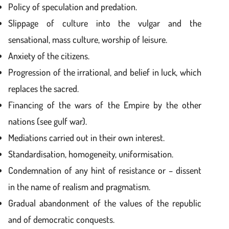
Policy of speculation and predation.
Slippage of culture into the vulgar and the
sensational, mass culture, worship of leisure.
Anxiety of the citizens.
Progression of the irrational, and belief in luck, which
replaces the sacred.
Financing of the wars of the Empire by the other
nations (see gulf war).
Mediations carried out in their own interest.
Standardisation, homogeneity, uniformisation.
Condemnation of any hint of resistance or – dissent
in the name of realism and pragmatism.
Gradual abandonment of the values of the republic
and of democratic conquests.