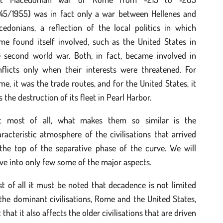
945/1955) was in fact only a war between Hellenes and
cedonians, a reflection of the local politics in which
me found itself involved, such as the United States in
e second world war. Both, in fact, became involved in
nflicts only when their interests were threatened. For
e, it was the trade routes, and for the United States, it
 the destruction of its fleet in Pearl Harbor.
t most of all, what makes them so similar is the
racteristic atmosphere of the civilisations that arrived
 the top of the separative phase of the curve. We will
ve into only few some of the major aspects.
st of all it must be noted that decadence is not limited
the dominant civilisations, Rome and the United States,
 that it also affects the older civilisations that are driven