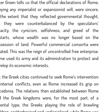
er Green tells us that the official declarations of Rome,
ying any imperialist or expansionist will, were sincere,
 the extent that they reflected governmental thought,
t they were counterbalanced by the speculators’
pacity, the cynicism, selfishness, and greed of the
starts, whose wealth was no longer based on the
ssession of land. Powerful commercial consortia were
ated. This was the reign of uncontrolled free enterprise.
me used its army and its administration to protect and
elop its economic interests.
 the Greek cities continued to seek Rome’s intervention
internal conflicts, even as Rome increased its grip on
cedonia. The relations then established between Rome
d the Greek kingdoms were, for the most part, of a
rental type, the Greeks playing the role of brawling
ldren, scatterbrained and undisciplined, while Rome was