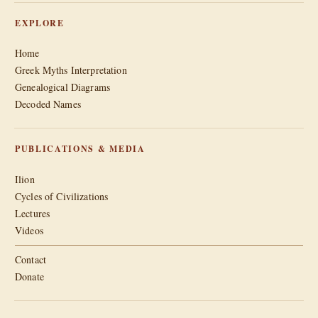
EXPLORE
Home
Greek Myths Interpretation
Genealogical Diagrams
Decoded Names
PUBLICATIONS & MEDIA
Ilion
Cycles of Civilizations
Lectures
Videos
Contact
Donate