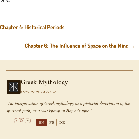
Chapter 4: Historical Periods
Chapter 6: The Influence of Space on the Mind
→
Greek Mythology
INTERPRETATION
"An interpretation of Greek mythology as a pictorial description of the
spiritual path, as it was known in Homer's time."
EN
FR
DE