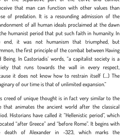
nceive that man can function with other values than
ose of predation. It is a resounding admission of the
andonment of all human ideals proclaimed at the dawn
the humanist period that put such faith in humanity. In
e end, it was not humanism that triumphed, but
mmon, the first principle of the combat between Having
 Being. In Castoriadis’ words, “a capitalist society is a
ciety that runs towards the wall in every respect,
cause it does not know how to restrain itself (…) The
ginary of our time is that of unlimited expansion.”
s creed of unique thought is in fact very similar to the
e that animates the ancient world after the classical
iod. Historians have called it “Hellenistic period”, which
located “after Greece” and “before Rome”. It begins with
e death of Alexander in -323, which marks the