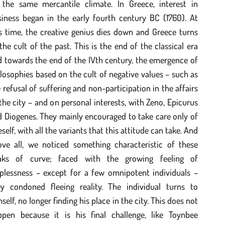
 the same mercantile climate. In Greece, interest in
siness began in the early fourth century BC (1760). At
s time, the creative genius dies down and Greece turns
the cult of the past. This is the end of the classical era
 towards the end of the IVth century, the emergence of
losophies based on the cult of negative values – such as
 refusal of suffering and non-participation in the affairs
the city – and on personal interests, with Zeno, Epicurus
 Diogenes. They mainly encouraged to take care only of
self, with all the variants that this attitude can take. And
ove all, we noticed something characteristic of these
aks of curve; faced with the growing feeling of
lplessness – except for a few omnipotent individuals –
ey condoned fleeing reality. The individual turns to
self, no longer finding his place in the city. This does not
ppen because it is his final challenge, like Toynbee