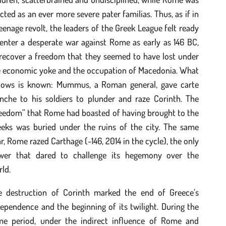
cted as an ever more severe pater familias. Thus, as if in
eenage revolt, the leaders of the Greek League felt ready
enter a desperate war against Rome as early as 146 BC,
 recover a freedom that they seemed to have lost under
e economic yoke and the occupation of Macedonia. What
llows is known: Mummus, a Roman general, gave carte
anche to his soldiers to plunder and raze Corinth. The
reedom” that Rome had boasted of having brought to the
eeks was buried under the ruins of the city. The same
r, Rome razed Carthage (-146, 2014 in the cycle), the only
wer that dared to challenge its hegemony over the
ld.
e destruction of Corinth marked the end of Greece’s
ependence and the beginning of its twilight. During the
me period, under the indirect influence of Rome and