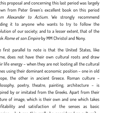
this proposal and concerning this last period was largely
awn from Peter Green’s excellent book on this period
om Alexander to Actium
. We strongly recommend
ading it to anyone who wants to try to follow the
lution of our society; and to a lesser extent, that of the
ok
Rome et son Empire
by MM Christol and Nony.
 first parallel to note is that the United States, like
me, does not have their own cultural roots and draw
ir life energy – when they are not looting all the cultural
hes using their dominant economic position – one in old
rope, the other in ancient Greece. Roman culture –
ilosophy, poetry, theatre, painting, architecture – is
pired by or imitated from the Greeks. Apart from their
lture of image, which is their own and one which takes
ofitability and satisfaction of the senses as basic