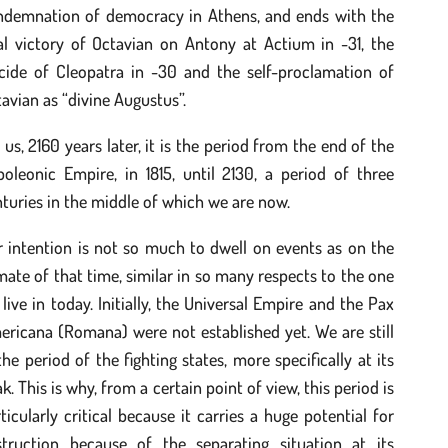
ndemnation of democracy in Athens, and ends with the
al victory of Octavian on Antony at Actium in -31, the
icide of Cleopatra in -30 and the self-proclamation of
avian as “divine Augustus”.
 us, 2160 years later, it is the period from the end of the
oleonic Empire, in 1815, until 2130, a period of three
turies in the middle of which we are now.
 intention is not so much to dwell on events as on the
mate of that time, similar in so many respects to the one
live in today. Initially, the Universal Empire and the Pax
ricana (Romana) were not established yet. We are still
the period of the fighting states, more specifically at its
k. This is why, from a certain point of view, this period is
ticularly critical because it carries a huge potential for
struction because of the separating situation at its