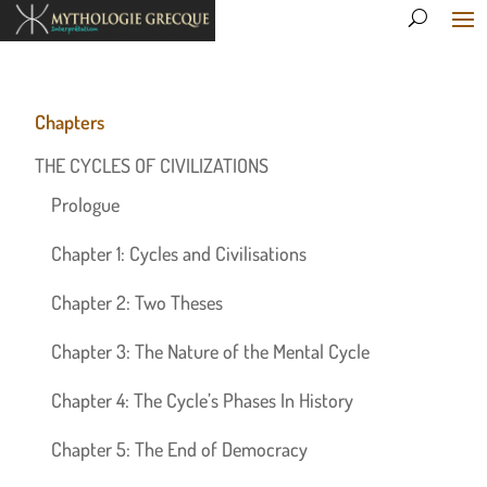
Chapters
THE CYCLES OF CIVILIZATIONS
Prologue
Chapter 1: Cycles and Civilisations
Chapter 2: Two Theses
Chapter 3: The Nature of the Mental Cycle
Chapter 4: The Cycle’s Phases In History
Chapter 5: The End of Democracy