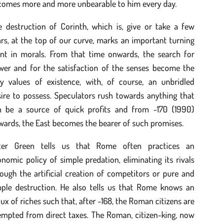
comes more and more unbearable to him every day.
e destruction of Corinth, which is, give or take a few
rs, at the top of our curve, marks an important turning
int in morals. From that time onwards, the search for
wer and for the satisfaction of the senses become the
ly values of existence, with, of course, an unbridled
ire to possess. Speculators rush towards anything that
n be a source of quick profits and from -170 (1990)
ards, the East becomes the bearer of such promises.
ter Green tells us that Rome often practices an
nomic policy of simple predation, eliminating its rivals
ough the artificial creation of competitors or pure and
mple destruction. He also tells us that Rome knows an
lux of riches such that, after -168, the Roman citizens are
empted from direct taxes. The Roman, citizen-king, now