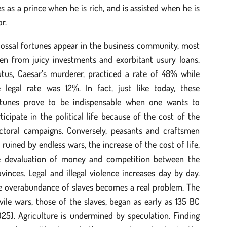
es as a prince when he is rich, and is assisted when he is
r.
lossal fortunes appear in the business community, most
ten from juicy investments and exorbitant usury loans.
utus, Caesar’s murderer, practiced a rate of 48% while
e legal rate was 12%. In fact, just like today, these
rtunes prove to be indispensable when one wants to
ticipate in the political life because of the cost of the
ectoral campaigns. Conversely, peasants and craftsmen
 ruined by endless wars, the increase of the cost of life,
e devaluation of money and competition between the
vinces. Legal and illegal violence increases day by day.
e overabundance of slaves becomes a real problem. The
vile wars, those of the slaves, began as early as 135 BC
25). Agriculture is undermined by speculation. Finding