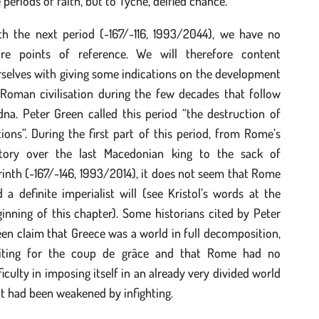
 periods of faith, but to Tyche, deified chance.
th the next period (-167/-116, 1993/2044), we have no
re points of reference. We will therefore content
selves with giving some indications on the development
 Roman civilisation during the few decades that follow
na. Peter Green called this period “the destruction of
ions”. During the first part of this period, from Rome’s
ctory over the last Macedonian king to the sack of
inth (-167/-146, 1993/2014), it does not seem that Rome
 a definite imperialist will (see Kristol’s words at the
inning of this chapter). Some historians cited by Peter
en claim that Greece was a world in full decomposition,
iting for the coup de grâce and that Rome had no
ficulty in imposing itself in an already very divided world
t had been weakened by infighting.