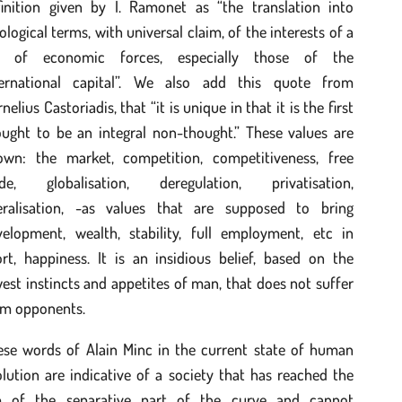
finition given by I. Ramonet as “the translation into
ological terms, with universal claim, of the interests of a
t of economic forces, especially those of the
ternational capital”. We also add this quote from
nelius Castoriadis, that “it is unique in that it is the first
ought to be an integral non-thought.” These values are
own: the market, competition, competitiveness, free
ade, globalisation, deregulation, privatisation,
beralisation, -as values that are supposed to bring
velopment, wealth, stability, full employment, etc in
rt, happiness. It is an insidious belief, based on the
est instincts and appetites of man, that does not suffer
om opponents.
ese words of Alain Minc in the current state of human
lution are indicative of a society that has reached the
p of the separative part of the curve and cannot