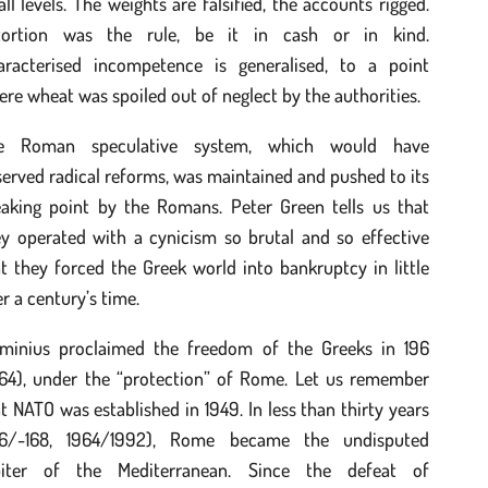
all levels. The weights are falsified, the accounts rigged.
tortion was the rule, be it in cash or in kind.
aracterised incompetence is generalised, to a point
re wheat was spoiled out of neglect by the authorities.
e Roman speculative system, which would have
erved radical reforms, was maintained and pushed to its
eaking point by the Romans. Peter Green tells us that
ey operated with a cynicism so brutal and so effective
t they forced the Greek world into bankruptcy in little
r a century’s time.
aminius proclaimed the freedom of the Greeks in 196
964), under the “protection” of Rome. Let us remember
t NATO was established in 1949. In less than thirty years
96/-168, 1964/1992), Rome became the undisputed
biter of the Mediterranean. Since the defeat of