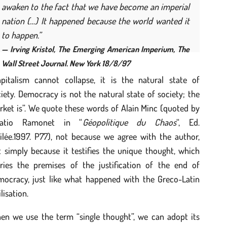
awaken to the fact that we have become an imperial
nation (…) It happened because the world wanted it
to happen.”
— Irving Kristol,
The Emerging American Imperium
, The
Wall Street Journal. New York 18/8/97
apitalism cannot collapse, it is the natural state of
iety. Democracy is not the natural state of society; the
ket is”. We quote these words of Alain Minc (quoted by
natio Ramonet in “
Géopolitique du Chaos
“, Ed.
ilée.1997. P77), not because we agree with the author,
 simply because it testifies the unique thought, which
rries the premises of the justification of the end of
mocracy, just like what happened with the Greco-Latin
ilisation.
en we use the term “single thought”, we can adopt its