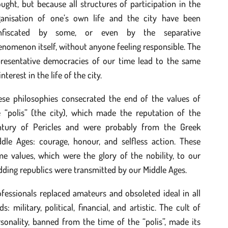
ught, but because all structures of participation in the
ganisation of one’s own life and the city have been
nfiscated by some, or even by the separative
nomenon itself, without anyone feeling responsible. The
presentative democracies of our time lead to the same
interest in the life of the city.
ese philosophies consecrated the end of the values of
e “polis” (the city), which made the reputation of the
ntury of Pericles and were probably from the Greek
ddle Ages: courage, honour, and selfless action. These
e values, which were the glory of the nobility, to our
ding republics were transmitted by our Middle Ages.
fessionals replaced amateurs and obsoleted ideal in all
lds: military, political, financial, and artistic. The cult of
sonality, banned from the time of the “polis”, made its