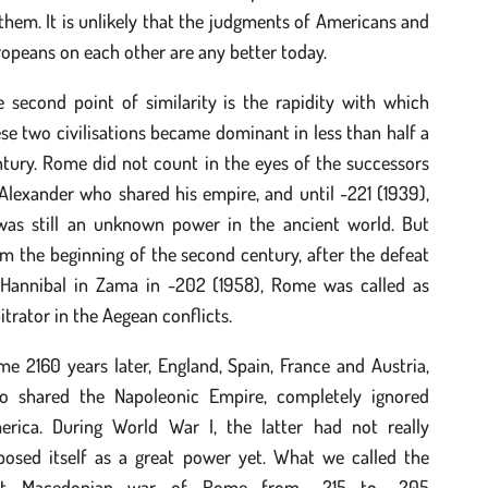
them. It is unlikely that the judgments of Americans and
opeans on each other are any better today.
 second point of similarity is the rapidity with which
se two civilisations became dominant in less than half a
tury. Rome did not count in the eyes of the successors
Alexander who shared his empire, and until -221 (1939),
 was still an unknown power in the ancient world. But
m the beginning of the second century, after the defeat
 Hannibal in Zama in -202 (1958), Rome was called as
itrator in the Aegean conflicts.
e 2160 years later, England, Spain, France and Austria,
o shared the Napoleonic Empire, completely ignored
erica. During World War I, the latter had not really
posed itself as a great power yet. What we called the
rst Macedonian war of Rome from -215 to ‑205