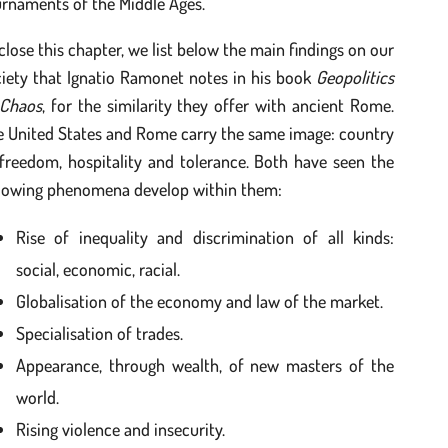
rnaments of the Middle Ages.
close this chapter, we list below the main findings on our
ciety that Ignatio Ramonet notes in his book
Geopolitics
 Chaos
, for the similarity they offer with ancient Rome.
e United States and Rome carry the same image: country
freedom, hospitality and tolerance. Both have seen the
llowing phenomena develop within them:
Rise of inequality and discrimination of all kinds:
social, economic, racial.
Globalisation of the economy and law of the market.
Specialisation of trades.
Appearance, through wealth, of new masters of the
world.
Rising violence and insecurity.