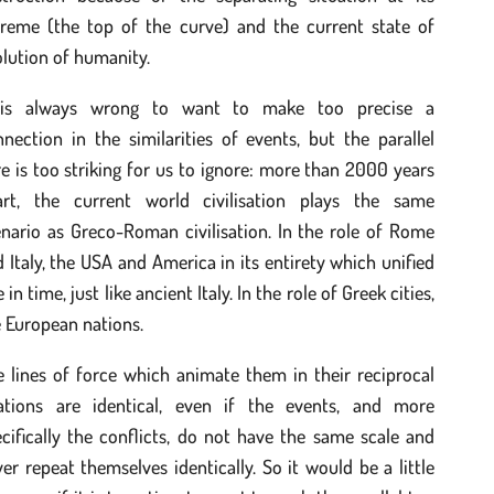
treme (the top of the curve) and the current state of
lution of humanity.
 is always wrong to want to make too precise a
nection in the similarities of events, but the parallel
e is too striking for us to ignore: more than 2000 years
art, the current world civilisation plays the same
nario as Greco-Roman civilisation. In the role of Rome
 Italy, the USA and America in its entirety which unified
e in time, just like ancient Italy. In the role of Greek cities,
 European nations.
 lines of force which animate them in their reciprocal
lations are identical, even if the events, and more
cifically the conflicts, do not have the same scale and
er repeat themselves identically. So it would be a little