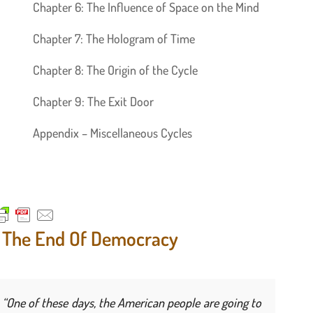
Chapter 6: The Influence of Space on the Mind
Chapter 7: The Hologram of Time
Chapter 8: The Origin of the Cycle
Chapter 9: The Exit Door
Appendix – Miscellaneous Cycles
. The End Of Democracy
“One of these days, the American people are going to