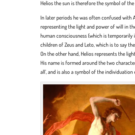
Helios the sun is therefore the symbol of the
In later periods he was often confused with 
representing the light and power of will in th
human consciousness (which is temporarily ide
children of Zeus and Leto, which is to say th
On the other hand, Helios represents the ligh
His name is formed around the two characters 
all’, and is also a symbol of the individuati