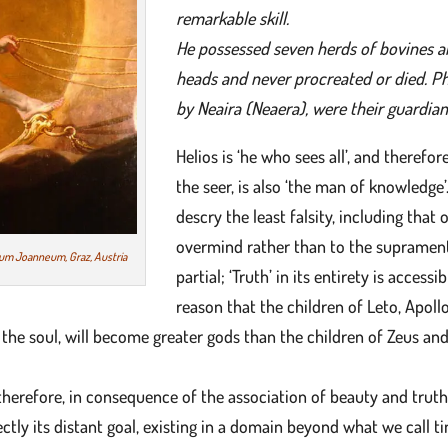
remarkable skill.
He possessed seven herds of bovines an
heads and never procreated or died. P
by Neaira (Neaera), were their guardian
Helios is ‘he who sees all’, and therefor
the seer, is also ‘the man of knowledge’
descry the least falsity, including that
overmind rather than to the suprament
eum Joanneum, Graz, Austria
partial; ‘Truth’ in its entirety is access
reason that the children of Leto, Apoll
d the soul, will become greater gods than the children of Zeus an
 therefore, in consequence of the association of beauty and truth
fectly its distant goal, existing in a domain beyond what we call t