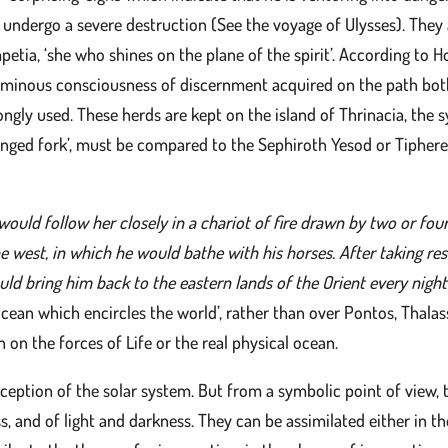
y undergo a severe destruction (See the voyage of Ulysses). They
etia, ‘she who shines on the plane of the spirit’. According to H
minous consciousness of discernment acquired on the path both i
rongly used. These herds are kept on the island of Thrinacia, th
nged fork’, must be compared to the Sephiroth Yesod or Tiphereth
would follow her closely in a chariot of fire drawn by two or fo
e west, in which he would bathe with his horses. After taking rest
ld bring him back to the eastern lands of the Orient every night
cean which encircles the world’, rather than over Pontos, Thalassa
on the forces of Life or the real physical ocean.
nception of the solar system. But from a symbolic point of view, 
s, and of light and darkness. They can be assimilated either in t