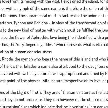
s love from its mixing with the vital: Helios dried the island, for 
 or with a nymph of the same name, is therefore the union of the
nd Ouranos. The supramental must in fact realise the union of t
artarus, Typhon and Echidna -, in view of the transformation o
ers to the new kind of matter with which must be fulfilled the ju
also the flower of Aphrodite, love being then identified with a pr
or Eos, the ‘rosy-fingered goddess’ who represents what is etern
ination of human consciousness.
ly, Rhode, the nymph who bears the name of this island and who i
f Helios, the Heliades, a name also attributed to the daughters 
covered with wet clay before it was appropriated and dried by H
st point of the physical-vital nature irrespective of its level of 
ns of the Llight of Truth’. They are of the same nature as the latt
n as they do not procreate. They can however not be utilised out
 ‘surprising’ signs which indicate that he is venturing into dange