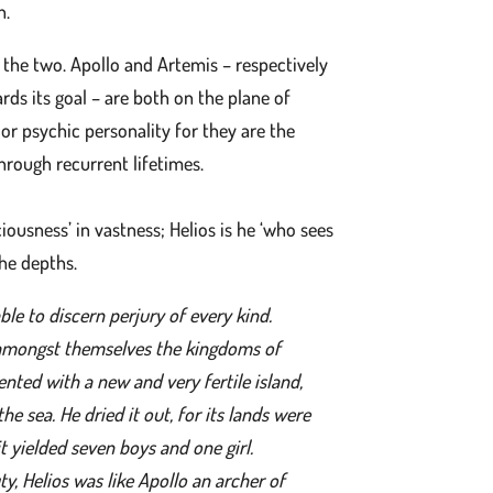
h.
 the two. Apollo and Artemis – respectively
ards its goal – are both on the plane of
or psychic personality for they are the
hrough recurrent lifetimes.
ousness’ in vastness; Helios is he ‘who sees
the depths.
able to discern perjury of every kind.
amongst themselves the kingdoms of
nted with a new and very fertile island,
 sea. He dried it out, for its lands were
it yielded seven boys and one girl.
y, Helios was like Apollo an archer of