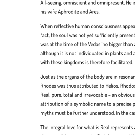
All-seeing, omniscient and omnipresent, Hel
his wife Aphrodite and Ares.
When reflective human consciousness appear
fact, the soul was not yet sufficiently presen
was at the time of the Vedas ‘no bigger than 
although it is not individuated in plants and
with these kingdoms is therefore facilitated.
Just as the organs of the body are in resona
Rhodes was thus attributed to Helios. Rhodos,
Real, pure, total and irrevocable – an obviou
attribution of a symbolic name to a precise p
myths must be further understood. In the case
The integral love for what is Real represents 