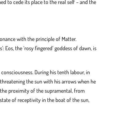
ned to cede its place to the real self – and the
sonance with the principle of Matter.
’: Eos, the ‘rosy fingered’ goddess of dawn, is
f consciousness. During his tenth labour, in
 threatening the sun with his arrows when he
d the proximity of the supramental, from
tate of receptivity in the boat of the sun,