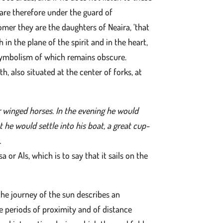
 are therefore under the guard of
omer they are the daughters of Neaira, ‘that
n the plane of the spirit and in the heart,
e symbolism of which remains obscure.
, also situated at the center of forks, at
ur winged horses. In the evening he would
 he would settle into his boat, a great cup-
.
 or Als, which is to say that it sails on the
the journey of the sun describes an
he periods of proximity and of distance