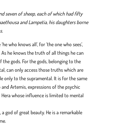
d seven of sheep, each of which had fifty
haethousa and Lampetia, his daughters borne
s.
e ‘he who knows all’, for ‘the one who sees’,
. As he knows the truth of all things he can
 of the gods. For the gods, belonging to the
al, can only access those truths which are
ible only to the supramental. It is for the same
o and Artemis, expressions of the psychic
d Hera whose influence is limited to mental
, a god of great beauty. He is a remarkable
ime.