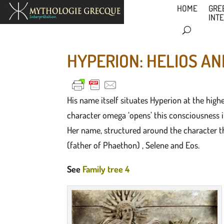
HOME
GRE
INT
HYPERION: HELIOS AN
His name itself situates Hyperion at the highe
character omega ‘opens’ this consciousness in 
Her name, structured around the character th
(father of Phaethon) , Selene and Eos.
See
Family tree 4