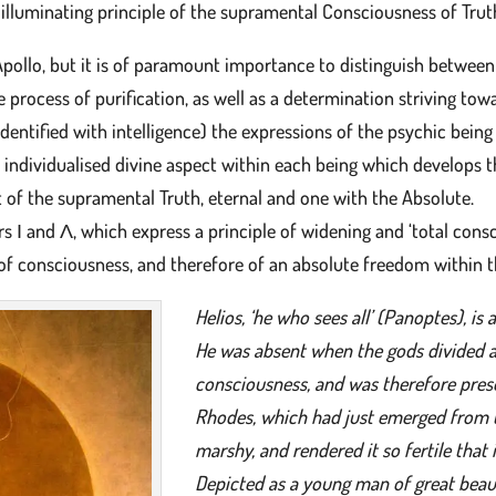
 illuminating principle of the supramental Consciousness of Trut
Apollo, but it is of paramount importance to distinguish between
e process of purification, as well as a determination striving tow
ntified with intelligence) the expressions of the psychic being 
e individualised divine aspect within each being which develops t
t of the supramental Truth, eternal and one with the Absolute.
Ι and Λ, which express a principle of widening and ‘total consci
on of consciousness, and therefore of an absolute freedom within 
Helios, ‘he who sees all’ (Panoptes), is 
He was absent when the gods divided 
consciousness, and was therefore prese
Rhodes, which had just emerged from the
marshy, and rendered it so fertile that 
Depicted as a young man of great beaut