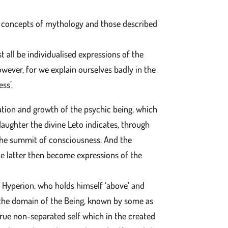
 the concepts of mythology and those described
t all be individualised expressions of the
owever, for we explain ourselves badly in the
ss’.
ration and growth of the psychic being, which
 daughter the divine Leto indicates, through
 the summit of consciousness. And the
he latter then become expressions of the
te Hyperion, who holds himself ‘above’ and
o the domain of the Being, known by some as
 True non-separated self which in the created