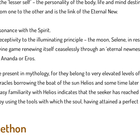
he ‘lesser self’ – the personality of the body, life and mind desti
om one to the other and is the link of the Eternal New.
esonance with the Spirit.
receptivity to the illuminating principle – the moon, Selene, in re
vine game renewing itself ceaselessly through an ‘eternal newness
, Ananda or Eros.
le present in mythology, for they belong to very elevated levels o
racles borrowing the boat of the sun Helios and some time later
asy familiarity with Helios indicates that the seeker has reache
y using the tools with which the soul, having attained a perfect s
aethon