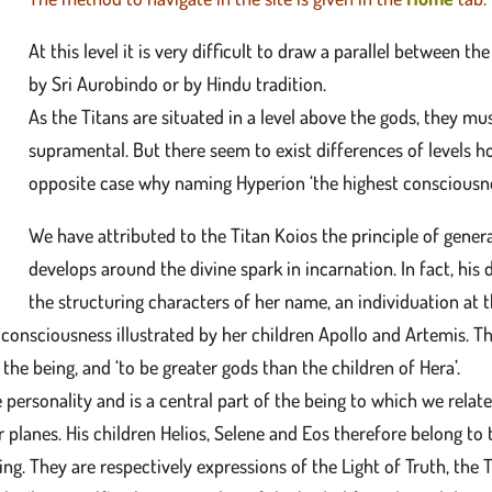
At this level it is very difficult to draw a parallel between
by Sri Aurobindo or by Hindu tradition.
As the Titans are situated in a level above the gods, they mus
supramental. But there seem to exist differences of levels h
opposite case why naming Hyperion ‘the highest consciousne
We have attributed to the Titan Koios the principle of gene
develops around the divine spark in incarnation. In fact, his
the structuring characters of her name, an individuation at
consciousness illustrated by her children Apollo and Artemis. T
the being, and ‘to be greater gods than the children of Hera’.
 personality and is a central part of the being to which we rela
r planes. His children Helios, Selene and Eos therefore belong t
ing. They are respectively expressions of the Light of Truth, the