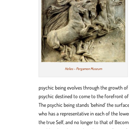
Helios – Pergamon Museum
psychic being evolves through the growth of 
psychic destined to come to the forefront of 
The psychic being stands ‘behind’ the surface
who has a representative in each of the lowe
the true Self, and no longer to that of Becom