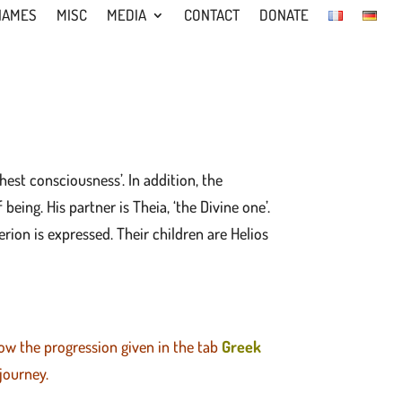
NAMES
MISC
MEDIA
CONTACT
DONATE
hest consciousness’. In addition, the
eing. His partner is Theia, ‘the Divine one’.
ion is expressed. Their children are Helios
low the progression given in the tab
Greek
 journey.