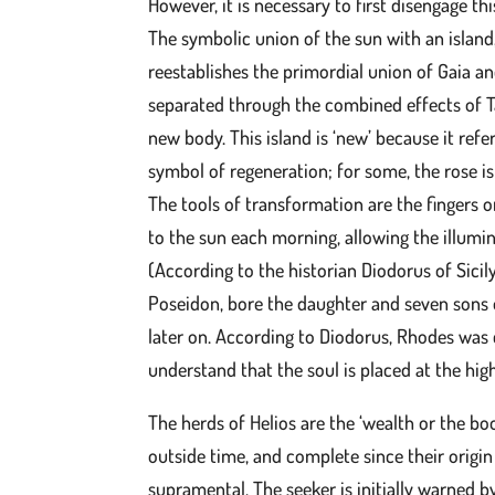
However, it is necessary to first disengage thi
The symbolic union of the sun with an island,
reestablishes the primordial union of Gaia a
separated through the combined effects of T
new body. This island is ‘new’ because it ref
symbol of regeneration; for some, the rose is 
The tools of transformation are the fingers 
to the sun each morning, allowing the illum
(According to the historian Diodorus of Sici
Poseidon, bore the daughter and seven sons o
later on. According to Diodorus, Rhodes was 
understand that the soul is placed at the highe
The herds of Helios are the ‘wealth or the boo
outside time, and complete since their origi
supramental. The seeker is initially warned by