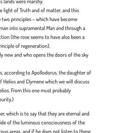
its lands were marshy.
 light of Truth and of matter, and this
he two principles – which have become
f man into supramental Man and through a
nction (the rose seems to have also been a
inciple of regeneration).
ally new and who opens the doors of the sky
s, according to Apollodorus, the daughter of
of Helios and Clymene which we will discuss
elios. From this one must probably
purity.)
er, which is to say that they are eternal and
side of the luminous consciousness of the
rous areas, and if he does not listen to these