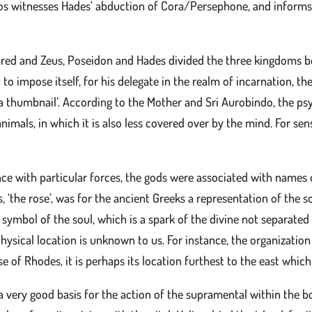
ios witnesses Hades’ abduction of Cora/Persephone, and inform
ed and Zeus, Poseidon and Hades divided the three kingdoms be
t to impose itself, for his delegate in the realm of incarnation, 
a thumbnail’. According to the Mother and Sri Aurobindo, the psyc
 animals, in which it is also less covered over by the mind. For s
nce with particular forces, the gods were associated with names 
 ‘the rose’, was for the ancient Greeks a representation of the so
s symbol of the soul, which is a spark of the divine not separate
hysical location is unknown to us. For instance, the organization
 of Rhodes, it is perhaps its location furthest to the east which
a very good basis for the action of the supramental within the body