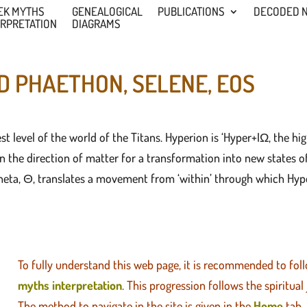
EK MYTHS
GENEALOGICAL
PUBLICATIONS
DECODED 
ERPRETATION
DIAGRAMS
D PHAETHON, SELENE, EOS
st level of the world of the Titans. Hyperion is ‘Hyper+IΩ, the hig
the direction of matter for a transformation into new states of b
eta, Θ, translates a movement from ‘within’ through which Hyper
To fully understand this web page, it is recommended to fol
myths interpretation
. This progression follows the spiritual
The method to navigate in the site is given in the
Home
tab.