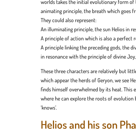
worlds takes the initial evolutionary form of t
animating principle, the breath which goes fr
They could also represent:
An illuminating principle, the sun Helios in r
A principle of action which is also a perfect 
A principle linking the preceding gods, the di
in resonance with the principle of divine Joy
These three characters are relatively but litt
which appear the herds of Geryon, we see He
finds himself overwhelmed by its heat. This e
where he can explore the roots of evolution b
‘knows’.
Helios and his son Ph