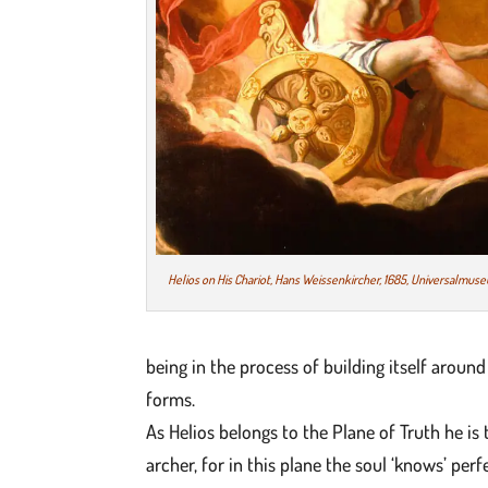
Helios on His Chariot, Hans Weissenkircher, 1685, Universalmus
being in the process of building itself aroun
forms.
As Helios belongs to the Plane of Truth he is
archer, for in this plane the soul ‘knows’ per