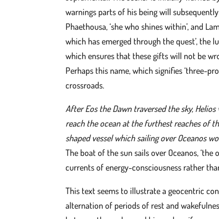
warnings parts of his being will subsequentl
Phaethousa, ‘she who shines within’, and Lamp
which has emerged through the quest’, the lu
which ensures that these gifts will not be w
Perhaps this name, which signifies ‘three-pro
crossroads.
After Eos the Dawn traversed the sky, Helios 
reach the ocean at the furthest reaches of th
shaped vessel which sailing over Oceanos wou
The boat of the sun sails over Oceanos, ‘the o
currents of energy-consciousness rather than 
This text seems to illustrate a geocentric co
alternation of periods of rest and wakefulnes