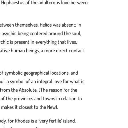
s Hephaestus of the adulterous love between
tween themselves, Helios was absent; in
the psychic being centered around the soul,
hic is present in everything that lives,
ensitive human beings, a more direct contact
of symbolic geographical locations, and
ul, a symbol of an integral love for what is
d from the Absolute. (The reason for the
 of the provinces and towns in relation to
 makes it closest to the New).
, for Rhodes is a ‘very fertile’ island.