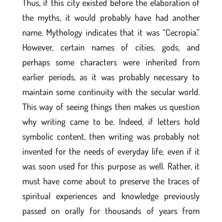
Thus, if this city existed before the elaboration of
the myths, it would probably have had another
name. Mythology indicates that it was “Cecropia.”
However, certain names of cities, gods, and
perhaps some characters were inherited from
earlier periods, as it was probably necessary to
maintain some continuity with the secular world.
This way of seeing things then makes us question
why writing came to be. Indeed, if letters hold
symbolic content, then writing was probably not
invented for the needs of everyday life, even if it
was soon used for this purpose as well. Rather, it
must have come about to preserve the traces of
spiritual experiences and knowledge previously
passed on orally for thousands of years from