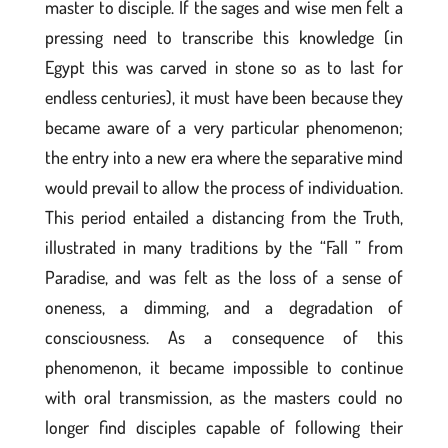
master to disciple. If the sages and wise men felt a
pressing need to transcribe this knowledge (in
Egypt this was carved in stone so as to last for
endless centuries), it must have been because they
became aware of a very particular phenomenon;
the entry into a new era where the separative mind
would prevail to allow the process of individuation.
This period entailed a distancing from the Truth,
illustrated in many traditions by the “Fall ” from
Paradise, and was felt as the loss of a sense of
oneness, a dimming, and a degradation of
consciousness. As a consequence of this
phenomenon, it became impossible to continue
with oral transmission, as the masters could no
longer find disciples capable of following their