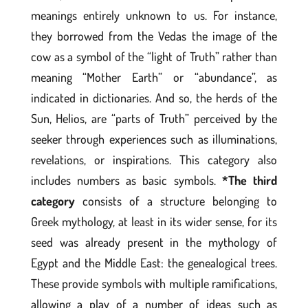
meanings entirely unknown to us. For instance,
they borrowed from the Vedas the image of the
cow as a symbol of the “light of Truth” rather than
meaning “Mother Earth” or “abundance”, as
indicated in dictionaries. And so, the herds of the
Sun, Helios, are “parts of Truth” perceived by the
seeker through experiences such as illuminations,
revelations, or inspirations. This category also
includes numbers as basic symbols.
*The third
category
consists of a structure belonging to
Greek mythology, at least in its wider sense, for its
seed was already present in the mythology of
Egypt and the Middle East: the genealogical trees.
These provide symbols with multiple ramifications,
allowing a play of a number of ideas such as