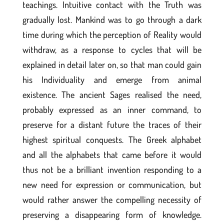
teachings. Intuitive contact with the Truth was
gradually lost. Mankind was to go through a dark
time during which the perception of Reality would
withdraw, as a response to cycles that will be
explained in detail later on, so that man could gain
his Individuality and emerge from animal
existence. The ancient Sages realised the need,
probably expressed as an inner command, to
preserve for a distant future the traces of their
highest spiritual conquests. The Greek alphabet
and all the alphabets that came before it would
thus not be a brilliant invention responding to a
new need for expression or communication, but
would rather answer the compelling necessity of
preserving a disappearing form of knowledge.