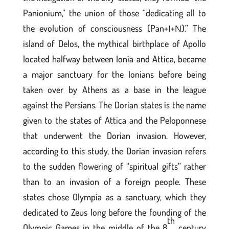
Panionium,” the union of those “dedicating all to
the evolution of consciousness (Pan+Ι+Ν).” The
island of Delos, the mythical birthplace of Apollo
located halfway between Ionia and Attica, became
a major sanctuary for the Ionians before being
taken over by Athens as a base in the league
against the Persians. The Dorian states is the name
given to the states of Attica and the Peloponnese
that underwent the Dorian invasion. However,
according to this study, the Dorian invasion refers
to the sudden flowering of “spiritual gifts” rather
than to an invasion of a foreign people. These
states chose Olympia as a sanctuary, which they
dedicated to Zeus long before the founding of the
th
Olympic Games in the middle of the 8
century