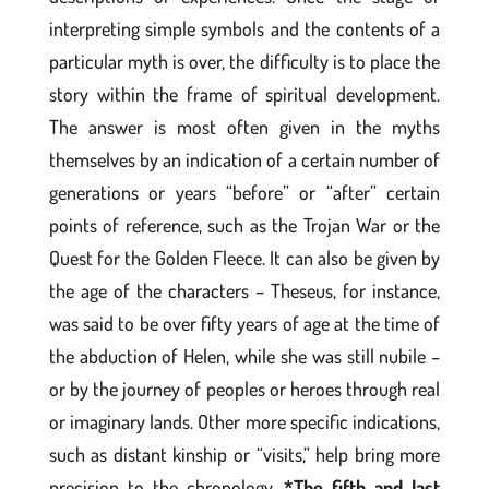
interpreting simple symbols and the contents of a
particular myth is over, the difficulty is to place the
story within the frame of spiritual development.
The answer is most often given in the myths
themselves by an indication of a certain number of
generations or years “before” or “after” certain
points of reference, such as the Trojan War or the
Quest for the Golden Fleece. It can also be given by
the age of the characters – Theseus, for instance,
was said to be over fifty years of age at the time of
the abduction of Helen, while she was still nubile –
or by the journey of peoples or heroes through real
or imaginary lands. Other more specific indications,
such as distant kinship or “visits,” help bring more
precision to the chronology.
*The fifth and last