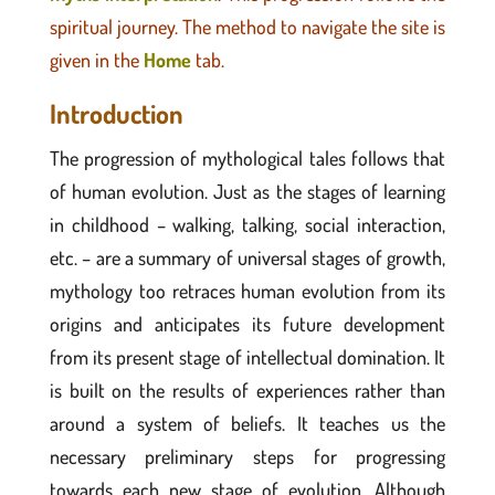
spiritual journey.
The method to navigate the site is
given in the
Home
tab.
Introduction
The progression of mythological tales follows that
of human evolution. Just as the stages of learning
in childhood – walking, talking, social interaction,
etc. – are a summary of universal stages of growth,
mythology too retraces human evolution from its
origins and anticipates its future development
from its present stage of intellectual domination. It
is built on the results of experiences rather than
around a system of beliefs. It teaches us the
necessary preliminary steps for progressing
towards each new stage of evolution. Although