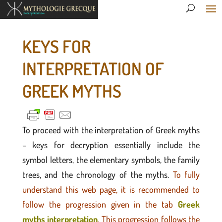
KEYS FOR
INTERPRETATION OF
GREEK MYTHS
To proceed with the interpretation of Greek myths
– keys for decryption essentially include the
symbol letters, the elementary symbols, the family
trees, and the chronology of the myths.
To fully
understand this web page, it is recommended to
follow the progression given in the tab
Greek
myths interpretation
. This progression follows the