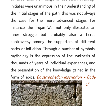
initiates were unanimous in their understanding of
the initial stages of the path, this was not always
the case for the more advanced stages. For
instance, the Trojan War not only illustrates an
inner struggle but probably also a fierce
controversy among the supporters of different
paths of initiation. Through a number of symbols,
mythology is the expression of the synthesis of
thousands of years of individual experiences, and
the presentation of the knowledge gained in the
form of epics.
Boustrophedon inscription – Code
of