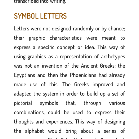
transcribed into writing.
SYMBOL LETTERS
Letters were not designed randomly or by chance;
their graphic characteristics were meant to
express a specific concept or idea. This way of
using graphics as a representation of archetypes
was not an invention of the Ancient Greeks; the
Egyptians and then the Phoenicians had already
made use of this. The Greeks improved and
adapted the system in order to build up a set of
pictorial symbols that, through various
combinations, could be used to express their
thoughts and experiences. This way of designing
the alphabet would bring about a series of