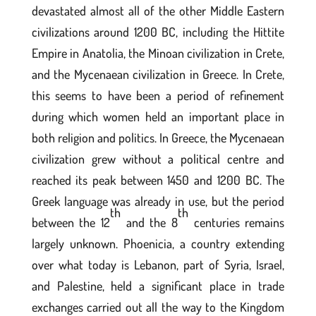
devastated almost all of the other Middle Eastern
civilizations around 1200 BC, including the Hittite
Empire in Anatolia, the Minoan civilization in Crete,
and the Mycenaean civilization in Greece. In Crete,
this seems to have been a period of refinement
during which women held an important place in
both religion and politics. In Greece, the Mycenaean
civilization grew without a political centre and
reached its peak between 1450 and 1200 BC. The
Greek language was already in use, but the period
th
th
between the 12
and the 8
centuries remains
largely unknown. Phoenicia, a country extending
over what today is Lebanon, part of Syria, Israel,
and Palestine, held a significant place in trade
exchanges carried out all the way to the Kingdom