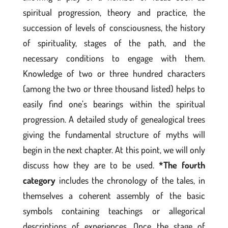
spiritual progression, theory and practice, the
succession of levels of consciousness, the history
of spirituality, stages of the path, and the
necessary conditions to engage with them.
Knowledge of two or three hundred characters
(among the two or three thousand listed) helps to
easily find one’s bearings within the spiritual
progression. A detailed study of genealogical trees
giving the fundamental structure of myths will
begin in the next chapter. At this point, we will only
discuss how they are to be used.
*The fourth
category
includes the chronology of the tales, in
themselves a coherent assembly of the basic
symbols containing teachings or allegorical
descriptions of experiences. Once the stage of