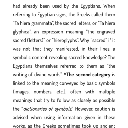
had already been used by the Egyptians. When
referring to Egyptian signs, the Greeks called them
“Ta hiera grammata”, the sacred letters, or “Ta hiera
glyphica”, an expression meaning “the engraved
sacred (letters)” or “hieroglyphs”. Why “sacred” if it
was not that they manifested, in their lines, a
symbolic content revealing sacred knowledge? The
Egyptians themselves referred to them as “the
writing of divine words”.
*The second category
is
linked to the meaning conveyed by basic symbols
(images, numbers, etc.), often with multiple
meanings that try to follow as closely as possible
the “
dictionaries of symbols
.” However, caution is
advised when using information given in these
works, as the Greeks sometimes took up ancient