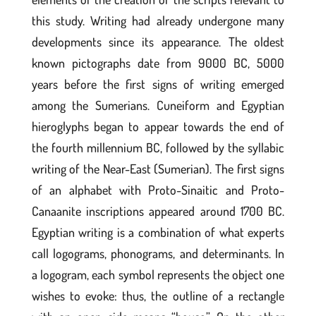
this study. Writing had already undergone many
developments since its appearance. The oldest
known pictographs date from 9000 BC, 5000
years before the first signs of writing emerged
among the Sumerians. Cuneiform and Egyptian
hieroglyphs began to appear towards the end of
the fourth millennium BC, followed by the syllabic
writing of the Near-East (Sumerian). The first signs
of an alphabet with Proto-Sinaitic and Proto-
Canaanite inscriptions appeared around 1700 BC.
Egyptian writing is a combination of what experts
call logograms, phonograms, and determinants. In
a logogram, each symbol represents the object one
wishes to evoke: thus, the outline of a rectangle