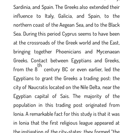
Sardinia, and Spain. The Greeks also extended their
influence to Italy, Galicia, and Spain, to the
northern coast of the Aegean Sea, and to the Black
Sea. During this period Cyprus seems to have been
at the crossroads of the Greek world and the East,
bringing together Phoenicians and Mycenaean
Greeks. Contact between Egyptians and Greeks,
th
from the 8
century BC or even earlier, led the
Egyptians to grant the Greeks a trading post: the
city of Naucratis located on the Nile Delta, near the
Egyptian capital of Sais. The majority of the
population in this trading post originated from
Ionia. A remarkable fact for this study is that it was
in Ionia that the first religious league appeared at
the instigation of the city-states; they formed “the