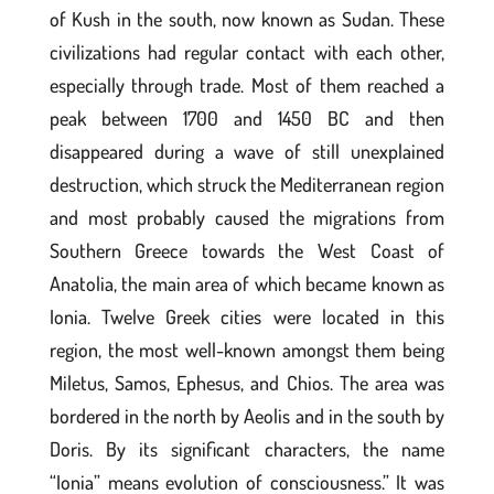
of Kush in the south, now known as Sudan. These
civilizations had regular contact with each other,
especially through trade. Most of them reached a
peak between 1700 and 1450 BC and then
disappeared during a wave of still unexplained
destruction, which struck the Mediterranean region
and most probably caused the migrations from
Southern Greece towards the West Coast of
Anatolia, the main area of which became known as
Ionia. Twelve Greek cities were located in this
region, the most well-known amongst them being
Miletus, Samos, Ephesus, and Chios. The area was
bordered in the north by Aeolis and in the south by
Doris. By its significant characters, the name
“Ionia” means evolution of consciousness.” It was