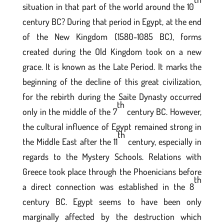
situation in that part of the world around the 10
century BC? During that period in Egypt, at the end
of the New Kingdom (1580-1085 BC), forms
created during the Old Kingdom took on a new
grace. It is known as the Late Period. It marks the
beginning of the decline of this great civilization,
for the rebirth during the Saite Dynasty occurred
th
only in the middle of the 7
century BC. However,
the cultural influence of Egypt remained strong in
th
the Middle East after the 11
century, especially in
regards to the Mystery Schools. Relations with
Greece took place through the Phoenicians before
th
a direct connection was established in the 8
century BC. Egypt seems to have been only
marginally affected by the destruction which