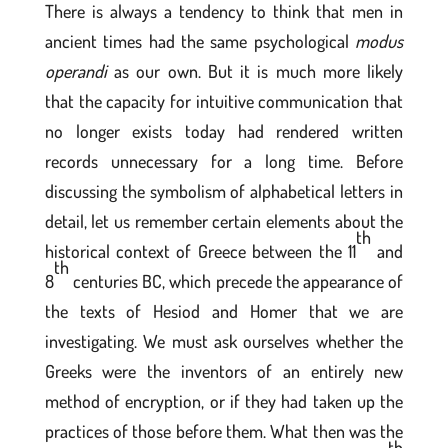
There is always a tendency to think that men in
ancient times had the same psychological
modus
operandi
as our own. But it is much more likely
that the capacity for intuitive communication that
no longer exists today had rendered written
records unnecessary for a long time. Before
discussing the symbolism of alphabetical letters in
detail, let us remember certain elements about the
th
historical context of Greece between the 11
and
th
8
centuries BC, which precede the appearance of
the texts of Hesiod and Homer that we are
investigating. We must ask ourselves whether the
Greeks were the inventors of an entirely new
method of encryption, or if they had taken up the
practices of those before them. What then was the
th