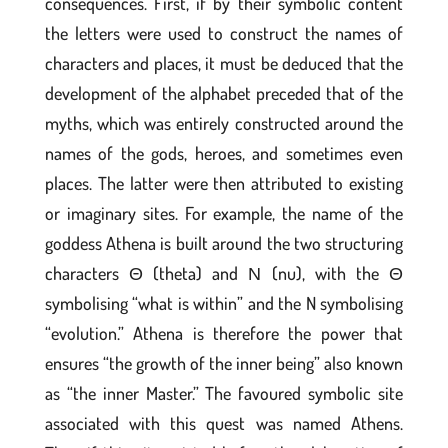
consequences. First, if by their symbolic content
the letters were used to construct the names of
characters and places, it must be deduced that the
development of the alphabet preceded that of the
myths, which was entirely constructed around the
names of the gods, heroes, and sometimes even
places. The latter were then attributed to existing
or imaginary sites. For example, the name of the
goddess Athena is built around the two structuring
characters Θ (theta) and Ν (nu), with the Θ
symbolising “what is within” and the N symbolising
“evolution.” Athena is therefore the power that
ensures “the growth of the inner being” also known
as “the inner Master.” The favoured symbolic site
associated with this quest was named Athens.