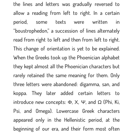
the lines and letters was gradually reversed to
allow a reading from left to right. In a certain
period, some texts were written in
“boustrophedon,” a succession of lines alternately
read from right to left and then from left to right.
This change of orientation is yet to be explained.
When the Greeks took up the Phoenician alphabet
they kept almost all the Phoenician characters but
rarely retained the same meaning for them. Only
three letters were abandoned: digamma, san, and
koppa. They later added certain letters to
introduce new concepts: Φ, Χ, Ψ, and Ω (Phi, Ki,
Psi, and Omega). Lowercase Greek characters
appeared only in the Hellenistic period, at the
beginning of our era, and their form most often