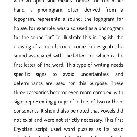
with an open side means “house.” On the other
hand, a phonogram, often derived from a
logogram, represents a sound: the logogram for
house, for example, was also used as a phonogram
for the sound “pr”. To illustrate this in English, the
drawing of a mouth could come to designate the
sound associated with the letter “m” which is the
first letter of the word. This type of writing needs
specific signs to avoid uncertainties, and
determinants are used for this purpose. These
three categories become even more complex, with
signs representing groups of letters of two or three
consonants. It should also be noted that vowels did
not exist and were not strictly necessary. This first
Egyptian script used word puzzles as its basic