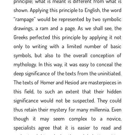
principle; what is meant is different from what is
shown. Applying this principle to English, the word
“rampage” would be represented by two symbolic
drawings, a ram and a page. As we shall see, the
Greeks perfected this principle by applying it not
only to writing with a limited number of basic
symbols, but also to the overall conception of
mythology. In this way, it was easy to conceal the
deep significance of the texts from the uninitiated.
The texts of Homer and Hesiod are masterpieces in
this field, to such an extent that their hidden
significance would not be suspected. They could
thus retain their mystery for many millennia. Even
though it may seem complex to a novice,
specialists agree that it is easier to read and