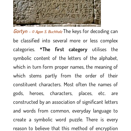
Gortyn
The keys for decoding can
– © Agon S. Buchholz
be classified into several more or less complex
categories.
*The first category
utilises the
symbolic content of the letters of the alphabet,
which in turn form proper names, the meaning of
which stems partly from the order of their
constituent characters. Most often the names of
gods, heroes, characters, places, etc. are
constructed by an association of significant letters
and words from common, everyday language to
create a symbolic word puzzle. There is every
reason to believe that this method of encryption