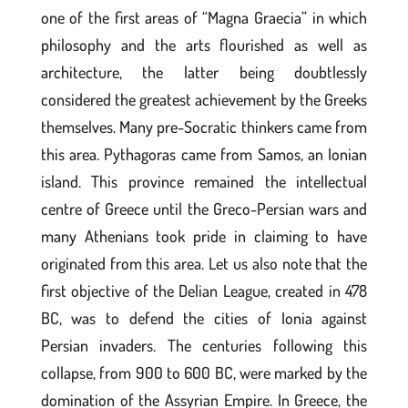
one of the first areas of “Magna Graecia” in which
philosophy and the arts flourished as well as
architecture, the latter being doubtlessly
considered the greatest achievement by the Greeks
themselves. Many pre-Socratic thinkers came from
this area. Pythagoras came from Samos, an Ionian
island. This province remained the intellectual
centre of Greece until the Greco-Persian wars and
many Athenians took pride in claiming to have
originated from this area. Let us also note that the
first objective of the Delian League, created in 478
BC, was to defend the cities of Ionia against
Persian invaders. The centuries following this
collapse, from 900 to 600 BC, were marked by the
domination of the Assyrian Empire. In Greece, the