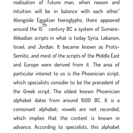
realisation of future man, when reason and
intuition will be in balance with each other.”
Alongside Egyptian hieroglyphs, there appeared
th
around the 15
century BC a system of Sumero-
Akkadian scripts in what is today Syria, Lebanon,
Israel, and Jordan. It became known as Proto-
Semitic, and most of the scripts of the Middle East
and Europe were derived from it. The area of
particular interest to us is the Phoenician script,
which specialists consider to be the precedent of
the Greek script. The oldest known Phoenician
alphabet dates from around 1500 BC. It is a
consonant alphabet; vowels are not recorded,
which implies that the content is known in
advance. According to specialists, this alphabet