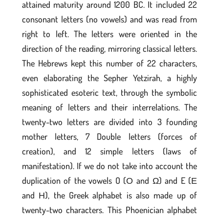
attained maturity around 1200 BC. It included 22
consonant letters (no vowels) and was read from
right to left. The letters were oriented in the
direction of the reading, mirroring classical letters.
The Hebrews kept this number of 22 characters,
even elaborating the Sepher Yetzirah, a highly
sophisticated esoteric text, through the symbolic
meaning of letters and their interrelations. The
twenty-two letters are divided into 3 founding
mother letters, 7 Double letters (forces of
creation), and 12 simple letters (laws of
manifestation). If we do not take into account the
duplication of the vowels O (Ο and Ω) and E (Ε
and Η), the Greek alphabet is also made up of
twenty-two characters. This Phoenician alphabet