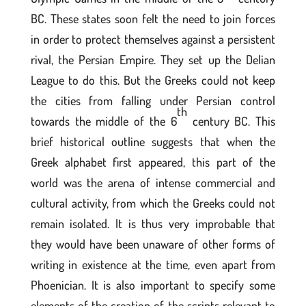
BC. These states soon felt the need to join forces
in order to protect themselves against a persistent
rival, the Persian Empire. They set up the Delian
League to do this. But the Greeks could not keep
the cities from falling under Persian control
th
towards the middle of the 6
century BC. This
brief historical outline suggests that when the
Greek alphabet first appeared, this part of the
world was the arena of intense commercial and
cultural activity, from which the Greeks could not
remain isolated. It is thus very improbable that
they would have been unaware of other forms of
writing in existence at the time, even apart from
Phoenician. It is also important to specify some
elements of the creation of the scripts relevant to