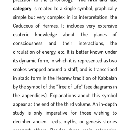
category
is related to a single symbol, graphically
simple but very complex in its interpretation: the
Caduceus of Hermes. It includes very extensive
esoteric knowledge about the planes of
consciousness and their interactions, the
circulation of energy, etc. It is better known under
its dynamic form, in which it is represented as two
snakes wrapped around a staff, and is transcribed
in static form in the Hebrew tradition of Kabbalah
by the symbol of the “Tree of Life” (see diagrams in
the appendices). Explanations about this symbol
appear at the end of the third volume. An in-depth
study is only imperative for those wishing to
decipher ancient texts, myths, or genesis stories