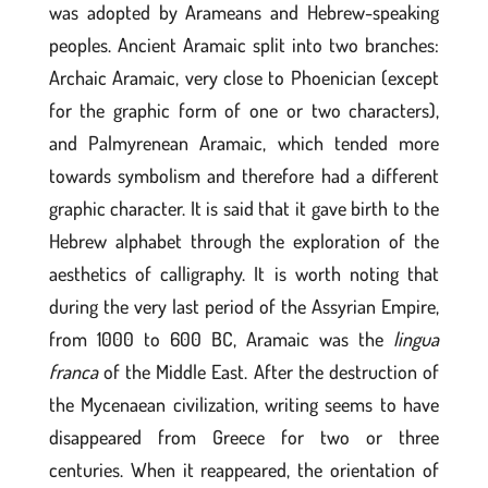
was adopted by Arameans and Hebrew-speaking
peoples. Ancient Aramaic split into two branches:
Archaic Aramaic, very close to Phoenician (except
for the graphic form of one or two characters),
and Palmyrenean Aramaic, which tended more
towards symbolism and therefore had a different
graphic character. It is said that it gave birth to the
Hebrew alphabet through the exploration of the
aesthetics of calligraphy. It is worth noting that
during the very last period of the Assyrian Empire,
from 1000 to 600 BC, Aramaic was the
lingua
franca
of the Middle East. After the destruction of
the Mycenaean civilization, writing seems to have
disappeared from Greece for two or three
centuries. When it reappeared, the orientation of