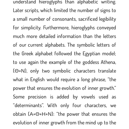
understand hieroglyphs than alphabetic writing.
Later scripts, which limited the number of signs to
a small number of consonants, sacrificed legibility
for simplicity. Furthermore, hieroglyphs conveyed
much more detailed information than the letters
of our current alphabets. The symbolic letters of
the Greek alphabet followed the Egyptian model;
to use again the example of the goddess Athena,
(Θ+Ν), only two symbolic characters translate
what in English would require a long phrase, “the
power that ensures the evolution of inner growth.”
Some precision is added by vowels used as
“determinants”. With only four characters, we
obtain (Α+Θ+Η+Ν): “the power that ensures the
evolution of inner growth from the mind up to the