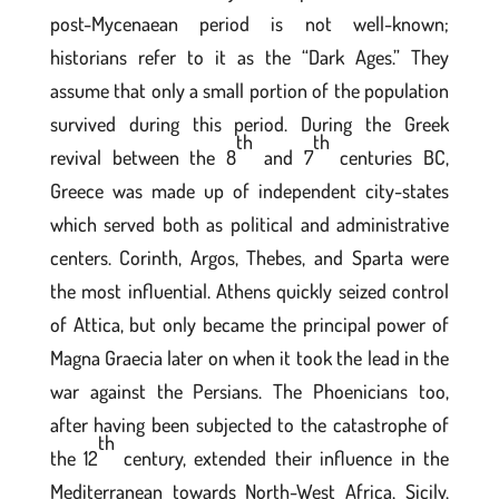
post-Mycenaean period is not well-known;
historians refer to it as the “Dark Ages.” They
assume that only a small portion of the population
survived during this period. During the Greek
th
th
revival between the 8
and 7
centuries BC,
Greece was made up of independent city-states
which served both as political and administrative
centers. Corinth, Argos, Thebes, and Sparta were
the most influential. Athens quickly seized control
of Attica, but only became the principal power of
Magna Graecia later on when it took the lead in the
war against the Persians. The Phoenicians too,
after having been subjected to the catastrophe of
th
the 12
century, extended their influence in the
Mediterranean towards North-West Africa, Sicily,