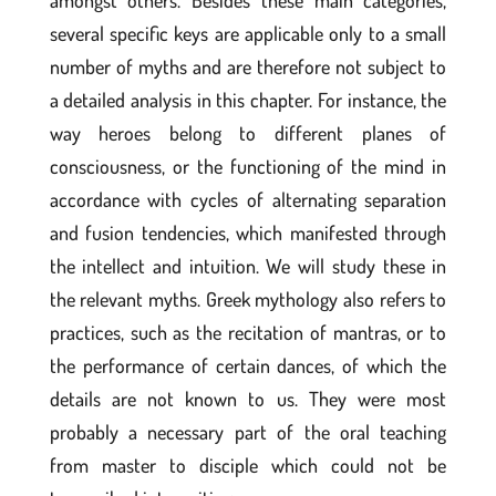
amongst others. Besides these main categories,
several specific keys are applicable only to a small
number of myths and are therefore not subject to
a detailed analysis in this chapter. For instance, the
way heroes belong to different planes of
consciousness, or the functioning of the mind in
accordance with cycles of alternating separation
and fusion tendencies, which manifested through
the intellect and intuition. We will study these in
the relevant myths. Greek mythology also refers to
practices, such as the recitation of mantras, or to
the performance of certain dances, of which the
details are not known to us. They were most
probably a necessary part of the oral teaching
from master to disciple which could not be