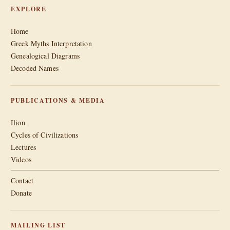
EXPLORE
Home
Greek Myths Interpretation
Genealogical Diagrams
Decoded Names
PUBLICATIONS & MEDIA
Ilion
Cycles of Civilizations
Lectures
Videos
Contact
Donate
MAILING LIST