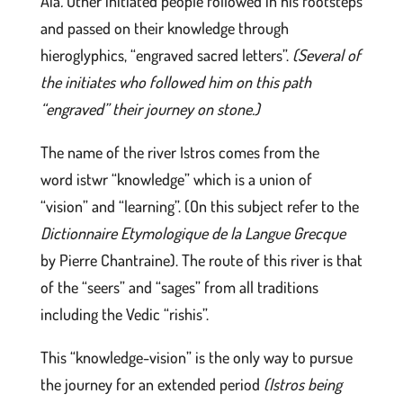
Aia
.
Other initiated people followed in his footsteps
and passed on their knowledge through
hieroglyphics, “engraved sacred letters”.
(Several of
the initiates who followed him on this path
“engraved” their journey on stone.)
The name of the river Istros comes from the
word istwr “knowledge” which is a union of
“vision” and “learning”. (On this subject refer to the
Dictionnaire Etymologique de la Langue Grecque
by Pierre Chantraine). The route of this river is that
of the “seers” and “sages” from all traditions
including the Vedic “rishis”.
This “knowledge-vision” is the only way to pursue
the journey for an extended period
(Istros being