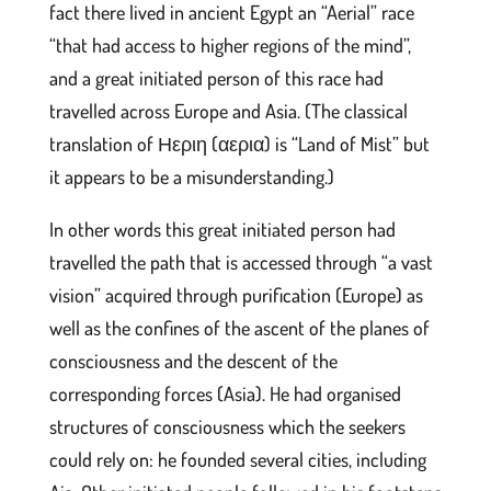
fact there lived in ancient Egypt an “Aerial” race
“that had access to higher regions of the mind”,
and a great initiated person of this race had
travelled across Europe and Asia. (The classical
translation of Ηεριη (αερια) is “Land of Mist” but
it appears to be a misunderstanding.)
In other words this great initiated person had
travelled the path that is accessed through “a vast
vision” acquired through purification (Europe) as
well as the confines of the ascent of the planes of
consciousness and the descent of the
corresponding forces (Asia). He had organised
structures of consciousness which the seekers
could rely on: he founded several cities, including