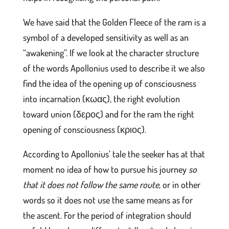
We have said that the Golden Fleece of the ram is a
symbol of a developed sensitivity as well as an
“awakening”. If we look at the character structure
of the words Apollonius used to describe it we also
find the idea of the opening up of consciousness
into incarnation (κωας), the right evolution
toward union (δερος) and for the ram the right
opening of consciousness (κριος).
According to Apollonius’ tale the seeker has at that
moment no idea of how to pursue his journey
so
that it does not follow the same route
, or in other
words so it does not use the same means as for
the ascent. For the period of integration should