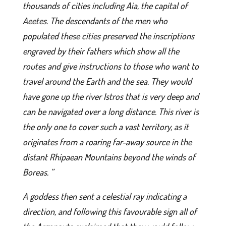
thousands of cities including Aia, the capital of
Aeetes. The descendants of the men who
populated these cities preserved the inscriptions
engraved by their fathers which show all the
routes and give instructions to those who want to
travel around the Earth and the sea. They would
have gone up the river Istros that is very deep and
can be navigated over a long distance. This river is
the only one to cover such a vast territory, as it
originates from a roaring far-away source in the
distant Rhipaean Mountains beyond the winds of
Boreas. ”
A goddess then sent a celestial ray indicating a
direction, and following this favourable sign all of