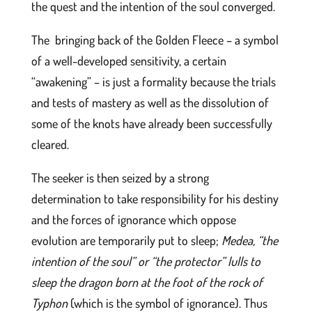
the quest and the intention of the soul converged.
The bringing back of the Golden Fleece – a symbol
of a well-developed sensitivity, a certain
“awakening” – is just a formality because the trials
and tests of mastery as well as the dissolution of
some of the knots have already been successfully
cleared.
The seeker is then seized by a strong
determination to take responsibility for his destiny
and the forces of ignorance which oppose
evolution are temporarily put to sleep;
Medea, “the
intention of the soul” or “the protector” lulls to
sleep the dragon born at the foot of the rock of
Typhon
(which is the symbol of ignorance). Thus