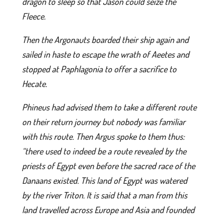
dragon to sleep so that Jason could seize the
Fleece.
Then the Argonauts boarded their ship again and
sailed in haste to escape the wrath of Aeetes and
stopped at Paphlagonia to offer a sacrifice to
Hecate.
Phineus had advised them to take a different route
on their return journey but nobody was familiar
with this route. Then Argus spoke to them thus:
“there used to indeed be a route revealed by the
priests of Egypt even before the sacred race of the
Danaans existed. This land of Egypt was watered
by the river Triton. It is said that a man from this
land travelled across Europe and Asia and founded