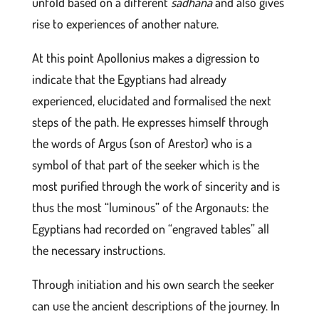
unfold based on a different
sâdhanâ
and also gives
rise to experiences of another nature.
At this point Apollonius makes a digression to
indicate that the Egyptians had already
experienced, elucidated and formalised the next
steps of the path. He expresses himself through
the words of Argus (son of Arestor) who is a
symbol of that part of the seeker which is the
most purified through the work of sincerity and is
thus the most “luminous” of the Argonauts: the
Egyptians had recorded on “engraved tables” all
the necessary instructions.
Through initiation and his own search the seeker
can use the ancient descriptions of the journey. In