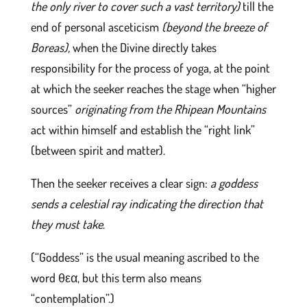
the only river to cover such a vast territory)
till the
end of personal asceticism
(beyond the breeze of
Boreas),
when the Divine directly takes
responsibility for the process of yoga, at the point
at which the seeker reaches the stage when “higher
sources”
originating from the Rhipean Mountains
act within himself and establish the “right link”
(between spirit and matter).
Then the seeker receives a clear sign:
a goddess
sends a celestial ray indicating the direction that
they must take
.
(“Goddess” is the usual meaning ascribed to the
word θεα, but this term also means
“contemplation”.)