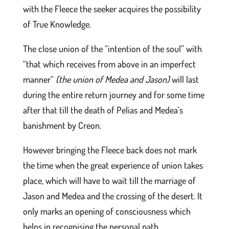
with the Fleece the seeker acquires the possibility
of True Knowledge.
The close union of the “intention of the soul” with
“that which receives from above in an imperfect
manner”
(the union of Medea and Jason)
will last
during the entire return journey and for some time
after that till the death of Pelias and Medea’s
banishment by Creon.
However bringing the Fleece back does not mark
the time when the great experience of union takes
place, which will have to wait till the marriage of
Jason and Medea and the crossing of the desert. It
only marks an opening of consciousness which
helps in recognising the personal path.