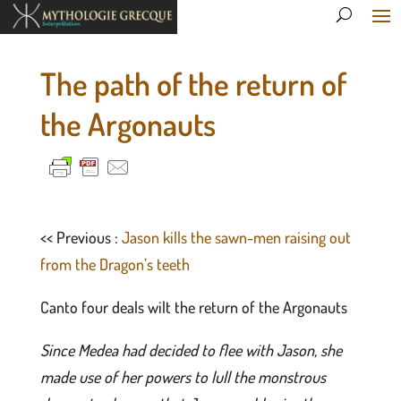
The path of the return of
the Argonauts
<< Previous :
Jason kills the sawn-men raising out
from the Dragon’s teeth
Canto four deals wilt the return of the Argonauts
Since Medea had decided to flee with Jason, she
made use of her powers to lull the monstrous