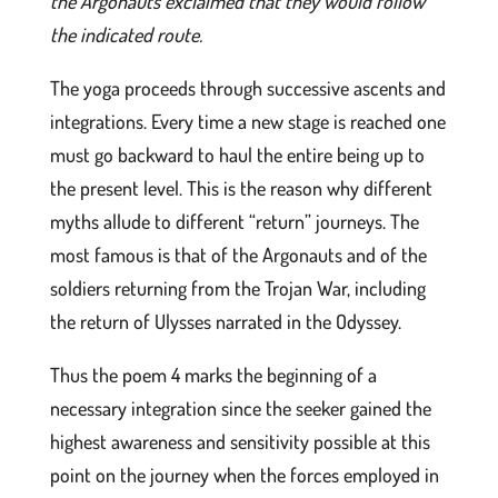
the Argonauts exclaimed that they would follow
the indicated route.
The yoga proceeds through successive ascents and
integrations. Every time a new stage is reached one
must go backward to haul the entire being up to
the present level. This is the reason why different
myths allude to different “return” journeys. The
most famous is that of the Argonauts and of the
soldiers returning from the Trojan War, including
the return of Ulysses narrated in the Odyssey.
Thus the poem 4 marks the beginning of a
necessary integration since the seeker gained the
highest awareness and sensitivity possible at this
point on the journey when the forces employed in