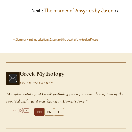
Next :
The murder of Apsyrtus by Jason
>>
<< Summary and Introduction : Jason and the quest of the Golden Fleece
Greek Mythology
INTERPRETATION
"An interpretation of Greek mythology as a pictorial description of the
spiritual path, as it was known in Homer's time."
EN
FR
DE