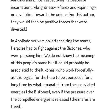
incarnation», «brightness», «flare» and «spinning »
or «evolution towards the union». For this author,
they would then be positive forces that were
diverted.)
In Apollodorus’ version, after seizing the mares,
Heracles had to fight against the Bistones, who
were pursuing him. We do not know the meaning
of this people’s name but it could probably be
associated to the Kikones «who work forcefully»,
as it is logical for the hero to be «pursued» for a
long time by what emanated from these deviated
energies (the Bistones), even if the pressure over
the compelled energies is released (the mares are
freed).