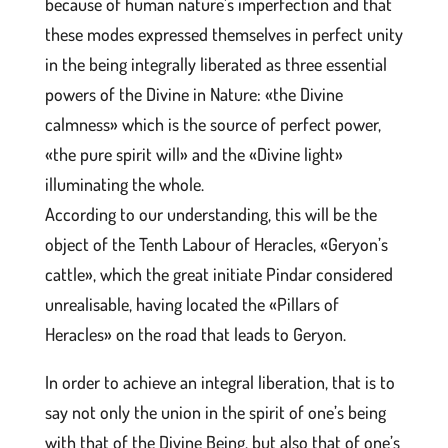
because of human nature’s imperfection and that
these modes expressed themselves in perfect unity
in the being integrally liberated as three essential
powers of the Divine in Nature: «the Divine
calmness» which is the source of perfect power,
«the pure spirit will» and the «Divine light»
illuminating the whole.
According to our understanding, this will be the
object of the Tenth Labour of Heracles, «Geryon’s
cattle», which the great initiate Pindar considered
unrealisable, having located the «Pillars of
Heracles» on the road that leads to Geryon.
In order to achieve an integral liberation, that is to
say not only the union in the spirit of one’s being
with that of the Divine Being, but also that of one’s