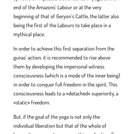
end of the Amazons’ Labour or at the very
beginning of that of Geryon’s Cattle, the latter also
being the first of the Labours to take place in a
mythical place.
In order to achieve this first separation from the
gunas’ action, it is recommended to rise above
them by developing the impersonal witness
consciousness (which is a mode of the inner being)
in order to conquer full freedom in the spirit. This
consciousness leads to a «detached» superiority, a
«static» freedom.
But, if the goal of the yoga is not only the
individual liberation but that of the whole of