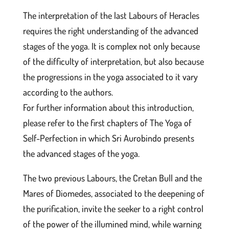
The interpretation of the last Labours of Heracles
requires the right understanding of the advanced
stages of the yoga. It is complex not only because
of the difficulty of interpretation, but also because
the progressions in the yoga associated to it vary
according to the authors.
For further information about this introduction,
please refer to the first chapters of The Yoga of
Self-Perfection in which Sri Aurobindo presents
the advanced stages of the yoga.
The two previous Labours, the Cretan Bull and the
Mares of Diomedes, associated to the deepening of
the purification, invite the seeker to a right control
of the power of the illumined mind, while warning