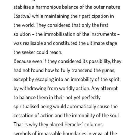
stabilise a harmonious balance of the outer nature
(Sattva) while maintaining their participation in
the world. They considered that only the first
solution – the immobilisation of the instruments –
was realisable and constituted the ultimate stage
the seeker could reach.
Because even if they considered its possibility, they
had not found how to fully transcend the gunas,
except by escaping into an immobility of the spirit,
by withdrawing from worldly action. Any attempt
to balance them in their not yet perfectly
spiritualised being would automatically cause the
cessation of action and the immobility of the soul.
That is why they placed Heracles’ columns,
symbols of impassable boundaries in yoga, at the