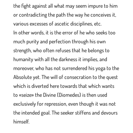
the fight against all what may seem impure to him
or contradicting the path the way he conceives it,
various excesses of ascetic disciplines, etc.
In other words, it is the error of he who seeks too
much purity and perfection through his own
strength, who often refuses that he belongs to
humanity with all the darkness it implies, and
moreover, who has not surrendered his yoga to the
Absolute yet. The will of consecration to the quest
which is diverted here towards that which wants
to «seize» the Divine (Diomedes) is then used
exclusively for repression, even though it was not
the intended goal. The seeker stiffens and devours
himself.