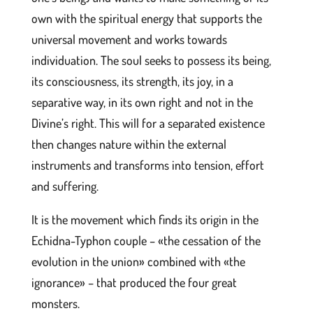
own with the spiritual energy that supports the
universal movement and works towards
individuation. The soul seeks to possess its being,
its consciousness, its strength, its joy, in a
separative way, in its own right and not in the
Divine’s right. This will for a separated existence
then changes nature within the external
instruments and transforms into tension, effort
and suffering.
It is the movement which finds its origin in the
Echidna-Typhon couple – «the cessation of the
evolution in the union» combined with «the
ignorance» – that produced the four great
monsters.