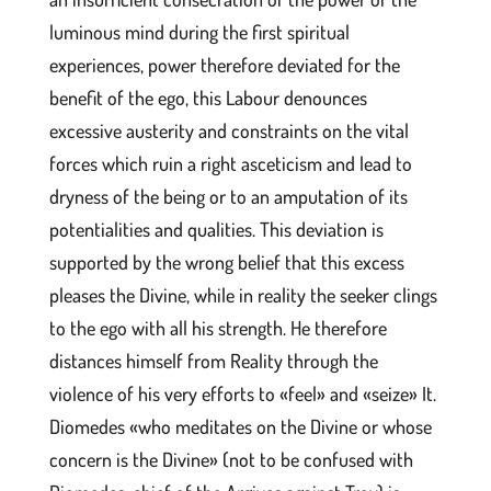
luminous mind during the first spiritual
experiences, power therefore deviated for the
benefit of the ego, this Labour denounces
excessive austerity and constraints on the vital
forces which ruin a right asceticism and lead to
dryness of the being or to an amputation of its
potentialities and qualities. This deviation is
supported by the wrong belief that this excess
pleases the Divine, while in reality the seeker clings
to the ego with all his strength. He therefore
distances himself from Reality through the
violence of his very efforts to «feel» and «seize» It.
Diomedes «who meditates on the Divine or whose
concern is the Divine» (not to be confused with