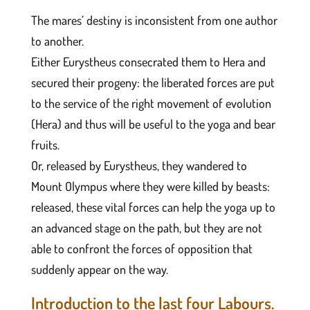
The mares’ destiny is inconsistent from one author
to another.
Either Eurystheus consecrated them to Hera and
secured their progeny: the liberated forces are put
to the service of the right movement of evolution
(Hera) and thus will be useful to the yoga and bear
fruits.
Or, released by Eurystheus, they wandered to
Mount Olympus where they were killed by beasts:
released, these vital forces can help the yoga up to
an advanced stage on the path, but they are not
able to confront the forces of opposition that
suddenly appear on the way.
Introduction to the last four Labours.