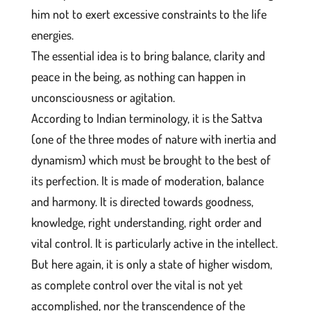
him not to exert excessive constraints to the life
energies.
The essential idea is to bring balance, clarity and
peace in the being, as nothing can happen in
unconsciousness or agitation.
According to Indian terminology, it is the Sattva
(one of the three modes of nature with inertia and
dynamism) which must be brought to the best of
its perfection. It is made of moderation, balance
and harmony. It is directed towards goodness,
knowledge, right understanding, right order and
vital control. It is particularly active in the intellect.
But here again, it is only a state of higher wisdom,
as complete control over the vital is not yet
accomplished, nor the transcendence of the