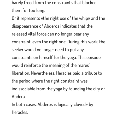
barely freed from the constraints that blocked
them for too long.
Or it represents «the right use of the whip» and the
disappearance of Abderos indicates that the
released vital force can no longer bear any
constraint, even the right one. During this work, the
seeker would no longer need to put any
constraints on himself for the yoga. This episode
would reinforce the meaning of the mares’
liberation. Nevertheless, Heracles paid a tribute to
the period where the right constraint was
indissociable from the yoga by founding the city of
Abdera.
In both cases, Abderos is logically «loved» by
Heracles.