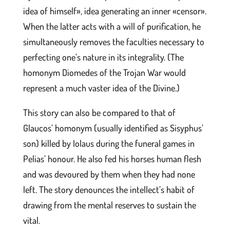
idea of himself», idea generating an inner «censor».
When the latter acts with a will of purification, he
simultaneously removes the faculties necessary to
perfecting one’s nature in its integrality. (The
homonym Diomedes of the Trojan War would
represent a much vaster idea of the Divine.)
This story can also be compared to that of
Glaucos’ homonym (usually identified as Sisyphus’
son) killed by Iolaus during the funeral games in
Pelias’ honour. He also fed his horses human flesh
and was devoured by them when they had none
left. The story denounces the intellect’s habit of
drawing from the mental reserves to sustain the
vital.