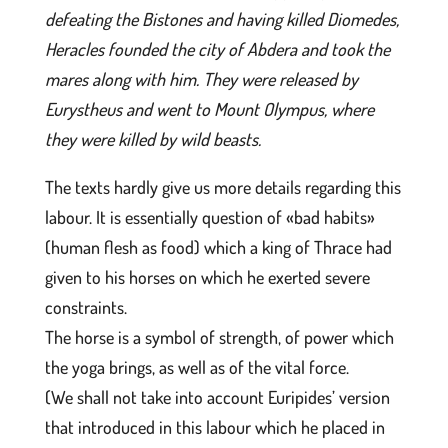
defeating the Bistones and having killed Diomedes,
Heracles founded the city of Abdera and took the
mares along with him. They were released by
Eurystheus and went to Mount Olympus, where
they were killed by wild beasts.
The texts hardly give us more details regarding this
labour. It is essentially question of «bad habits»
(human flesh as food) which a king of Thrace had
given to his horses on which he exerted severe
constraints.
The horse is a symbol of strength, of power which
the yoga brings, as well as of the vital force.
(We shall not take into account Euripides’ version
that introduced in this labour which he placed in