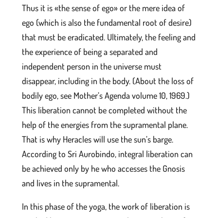
Thus it is «the sense of ego» or the mere idea of
ego (which is also the fundamental root of desire)
that must be eradicated. Ultimately, the feeling and
the experience of being a separated and
independent person in the universe must
disappear, including in the body. (About the loss of
bodily ego, see Mother’s Agenda volume 10, 1969.)
This liberation cannot be completed without the
help of the energies from the supramental plane.
That is why Heracles will use the sun’s barge.
According to Sri Aurobindo, integral liberation can
be achieved only by he who accesses the Gnosis
and lives in the supramental.
In this phase of the yoga, the work of liberation is