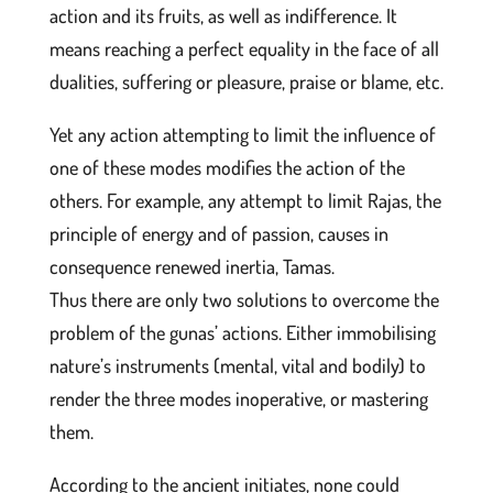
action and its fruits, as well as indifference. It
means reaching a perfect equality in the face of all
dualities, suffering or pleasure, praise or blame, etc.
Yet any action attempting to limit the influence of
one of these modes modifies the action of the
others. For example, any attempt to limit Rajas, the
principle of energy and of passion, causes in
consequence renewed inertia, Tamas.
Thus there are only two solutions to overcome the
problem of the gunas’ actions. Either immobilising
nature’s instruments (mental, vital and bodily) to
render the three modes inoperative, or mastering
them.
According to the ancient initiates, none could