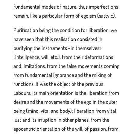
fundamental modes of nature, thus imperfections
remain, like a particular form of egoism (sattvic).
Purification being the condition for liberation, we
have seen that this realisation consisted in
purifying the instruments «in themselves»
(intelligence, will, etc.), from their deformations
and limitations, from the false movements coming
from fundamental ignorance and the mixing of
functions. It was the object of the previous
Labours. Its main orientation is the liberation from
desire and the movements of the ego in the outer
being (mind, vital and body): liberation from vital
lust and its irruption in other planes, from the
egocentric orientation of the will, of passion, from