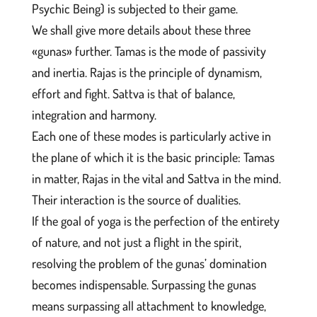
Psychic Being) is subjected to their game.
We shall give more details about these three
«gunas» further. Tamas is the mode of passivity
and inertia. Rajas is the principle of dynamism,
effort and fight. Sattva is that of balance,
integration and harmony.
Each one of these modes is particularly active in
the plane of which it is the basic principle: Tamas
in matter, Rajas in the vital and Sattva in the mind.
Their interaction is the source of dualities.
If the goal of yoga is the perfection of the entirety
of nature, and not just a flight in the spirit,
resolving the problem of the gunas’ domination
becomes indispensable. Surpassing the gunas
means surpassing all attachment to knowledge,