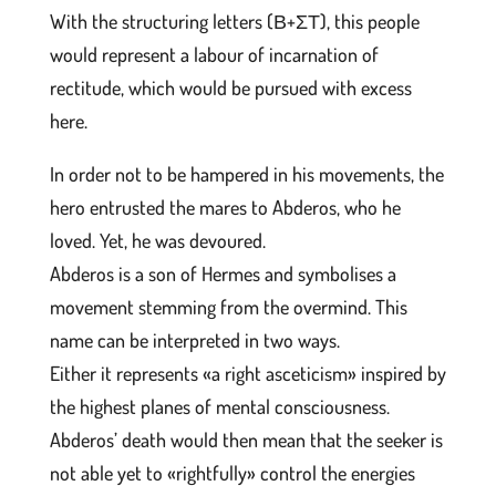
With the structuring letters (Β+ΣΤ), this people
would represent a labour of incarnation of
rectitude, which would be pursued with excess
here.
In order not to be hampered in his movements, the
hero entrusted the mares to Abderos, who he
loved. Yet, he was devoured.
Abderos is a son of Hermes and symbolises a
movement stemming from the overmind. This
name can be interpreted in two ways.
Either it represents «a right asceticism» inspired by
the highest planes of mental consciousness.
Abderos’ death would then mean that the seeker is
not able yet to «rightfully» control the energies