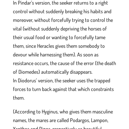
In Pindar’s version, the seeker returns to a right
control without suddenly breaking his habits and
moreover, without forcefully trying to control the
vital (without suddenly depriving the horses of
their usual food or wanting to forcefully tame
them, since Heracles gives them somebody to
devour while harnessing them). As soon as
resistance occurs, the cause of the error (the death
of Diomedes) automatically disappears.
In Diodorus’ version, the seeker uses the trapped
forces to turn back against that which constraints
them.
(According to Hyginus, who gives them masculine
names, the mares are called Podargos, Lampon,
Xanthos and Dinos, respectively «a beautiful