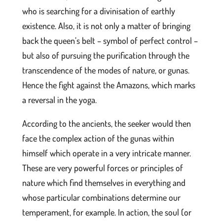
who is searching for a divinisation of earthly
existence. Also, it is not only a matter of bringing
back the queen’s belt – symbol of perfect control –
but also of pursuing the purification through the
transcendence of the modes of nature, or gunas.
Hence the fight against the Amazons, which marks
a reversal in the yoga.
According to the ancients, the seeker would then
face the complex action of the gunas within
himself which operate in a very intricate manner.
These are very powerful forces or principles of
nature which find themselves in everything and
whose particular combinations determine our
temperament, for example. In action, the soul (or