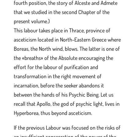
fourth position, the story of Alceste and Admete
that we studied in the second Chapter of the
present volume.)
This labour takes place in Thrace, province of
asceticism located in North-Eastern Greece where
Boreas, the North wind, blows. The latter is one of
the «breaths» of the Absolute encouraging the
effort for the labour of purification and
transformation in the right movement of
incarnation, before the seeker abandons it
between the hands of his Psychic Being. Let us
recall that Apollo, the god of psychic light, lives in
Hyperborea, thus beyond asceticism.
If the previous Labour was focused on the risks of
an insufficient consecration of the power of the