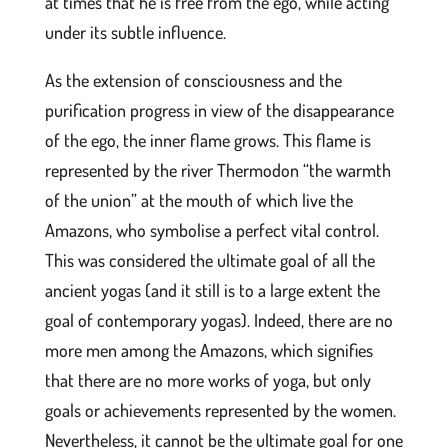
at times that he is free from the ego, while acting
under its subtle influence.
As the extension of consciousness and the
purification progress in view of the disappearance
of the ego, the inner flame grows. This flame is
represented by the river Thermodon “the warmth
of the union” at the mouth of which live the
Amazons, who symbolise a perfect vital control.
This was considered the ultimate goal of all the
ancient yogas (and it still is to a large extent the
goal of contemporary yogas). Indeed, there are no
more men among the Amazons, which signifies
that there are no more works of yoga, but only
goals or achievements represented by the women.
Nevertheless, it cannot be the ultimate goal for one