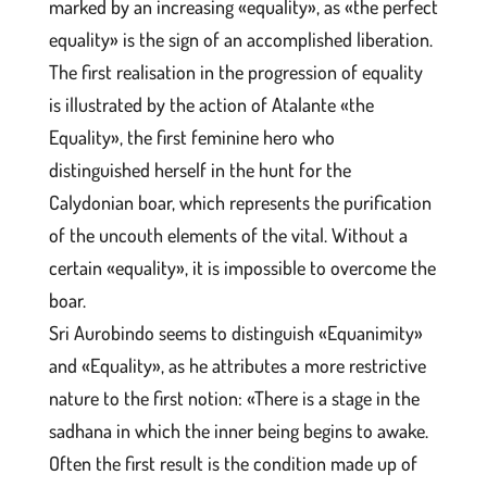
marked by an increasing «equality», as «the perfect
equality» is the sign of an accomplished liberation.
The first realisation in the progression of equality
is illustrated by the action of Atalante «the
Equality», the first feminine hero who
distinguished herself in the hunt for the
Calydonian boar, which represents the purification
of the uncouth elements of the vital. Without a
certain «equality», it is impossible to overcome the
boar.
Sri Aurobindo seems to distinguish «Equanimity»
and «Equality», as he attributes a more restrictive
nature to the first notion: «There is a stage in the
sadhana in which the inner being begins to awake.
Often the first result is the condition made up of