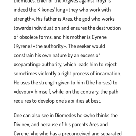
Diomedes, chief of the Argives against Troy) is
indeed the Kikones’ king «they who work with
strength». His father is Ares, the god who works
towards individuation and ensures the destruction
of obsolete forms, and his mother is Cyrene
(Kyrene) «the authority». The seeker would
constrain his own nature by an excess of
«separating» authority, which leads him to reject
sometimes violently a right process of incarnation.
He uses the strength given to him (the horses) to
«devour» himself, while, on the contrary, the path
requires to develop one’s abilities at best.
One can also see in Diomedes he «who thinks the
Divine», and because of his parents Ares and
Cyrene, «he who has a preconceived and separated