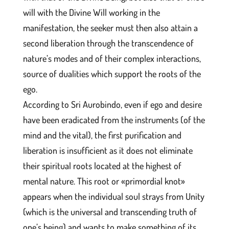
will with the Divine Will working in the
manifestation, the seeker must then also attain a
second liberation through the transcendence of
nature’s modes and of their complex interactions,
source of dualities which support the roots of the
ego.
According to Sri Aurobindo, even if ego and desire
have been eradicated from the instruments (of the
mind and the vital), the first purification and
liberation is insufficient as it does not eliminate
their spiritual roots located at the highest of
mental nature. This root or «primordial knot»
appears when the individual soul strays from Unity
(which is the universal and transcending truth of
one’s being) and wants to make something of its