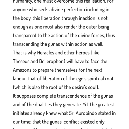
humanity, one must overcome this realisation. For
anyone who seeks divine perfection including in
the body, this liberation through inaction is not
enough as one must also render the outer being
transparent to the action of the divine forces, thus
transcending the gunas within action as well.
That is why Heracles and other heroes (like
Theseus and Bellerophon) will have to face the
Amazons to prepare themselves for the next
labour, that of liberation of the ego’s spiritual root
(which is also the root of the desire’s soul).
It supposes complete transcendence of the gunas
and of the dualities they generate. Yet the greatest
initiates already knew what Sri Aurobindo stated in
our time: that the gunas’ conflict existed only