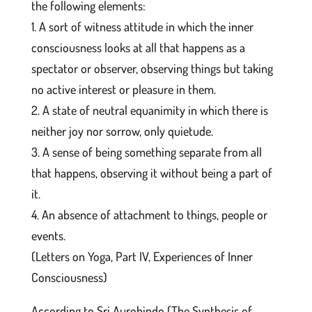
the following elements:
1. A sort of witness attitude in which the inner
consciousness looks at all that happens as a
spectator or observer, observing things but taking
no active interest or pleasure in them.
2. A state of neutral equanimity in which there is
neither joy nor sorrow, only quietude.
3. A sense of being something separate from all
that happens, observing it without being a part of
it.
4. An absence of attachment to things, people or
events.
(Letters on Yoga, Part IV, Experiences of Inner
Consciousness)
According to Sri Aurobindo (The Synthesis of