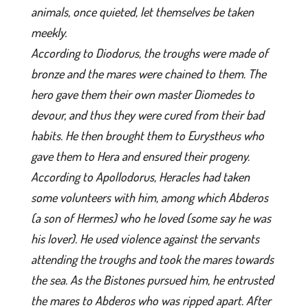
animals, once quieted, let themselves be taken
meekly.
According to Diodorus, the troughs were made of
bronze and the mares were chained to them. The
hero gave them their own master Diomedes to
devour, and thus they were cured from their bad
habits. He then brought them to Eurystheus who
gave them to Hera and ensured their progeny.
According to Apollodorus, Heracles had taken
some volunteers with him, among which Abderos
(a son of Hermes) who he loved (some say he was
his lover). He used violence against the servants
attending the troughs and took the mares towards
the sea. As the Bistones pursued him, he entrusted
the mares to Abderos who was ripped apart. After