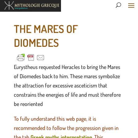
THE MARES OF
DIOMEDES
Eurystheus requested Heracles to bring the Mares
of Diomedes back to him. These mares symbolize
the attraction for excessive asceticism that
constrains the energies of life and must therefore
be reoriented
To fully understand this web page, it is
recommended to follow the progression given in
the tab
Greek myths interpretation
. This