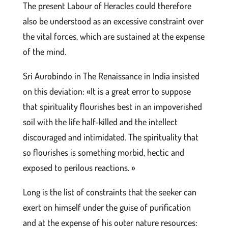
The present Labour of Heracles could therefore
also be understood as an excessive constraint over
the vital forces, which are sustained at the expense
of the mind.
Sri Aurobindo in The Renaissance in India insisted
on this deviation: «It is a great error to suppose
that spirituality flourishes best in an impoverished
soil with the life half-killed and the intellect
discouraged and intimidated. The spirituality that
so flourishes is something morbid, hectic and
exposed to perilous reactions. »
Long is the list of constraints that the seeker can
exert on himself under the guise of purification
and at the expense of his outer nature resources: