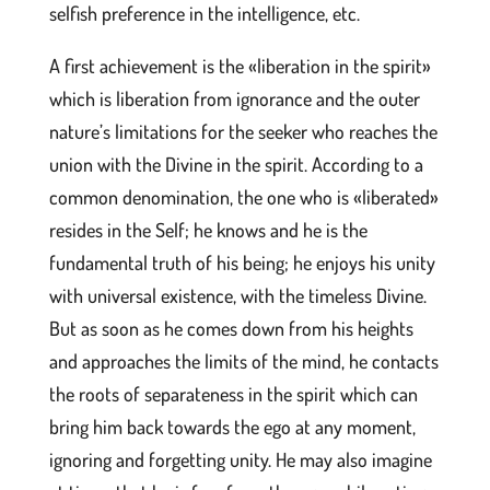
selfish preference in the intelligence, etc.
A first achievement is the «liberation in the spirit»
which is liberation from ignorance and the outer
nature’s limitations for the seeker who reaches the
union with the Divine in the spirit. According to a
common denomination, the one who is «liberated»
resides in the Self; he knows and he is the
fundamental truth of his being; he enjoys his unity
with universal existence, with the timeless Divine.
But as soon as he comes down from his heights
and approaches the limits of the mind, he contacts
the roots of separateness in the spirit which can
bring him back towards the ego at any moment,
ignoring and forgetting unity. He may also imagine