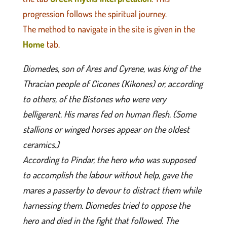
progression follows the spiritual journey.
The method to navigate in the site is given in the
Home
tab.
Diomedes, son of Ares and Cyrene, was king of the
Thracian people of Cicones (Kikones) or, according
to others, of the Bistones who were very
belligerent. His mares fed on human flesh. (Some
stallions or winged horses appear on the oldest
ceramics.)
According to Pindar, the hero who was supposed
to accomplish the labour without help, gave the
mares a passerby to devour to distract them while
harnessing them. Diomedes tried to oppose the
hero and died in the fight that followed. The