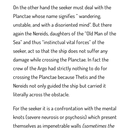
On the other hand the seeker must deal with the
Planctae whose name signifies ” wandering,
unstable, and with a disoriented mind”. But there
again the Nereids, daughters of the “Old Man of the
Sea” and thus “instinctual vital forces” of the
seeker, act so that the ship does not suffer any
damage while crossing the Planctae. In fact the
crew of the Argo had strictly nothing to do for
crossing the Planctae because Thetis and the
Nereids not only guided the ship but carried it
literally across the obstacle.
For the seeker it is a confrontation with the mental
knots (severe neurosis or psychosis) which present
themselves as impenetrable walls
(sometimes the