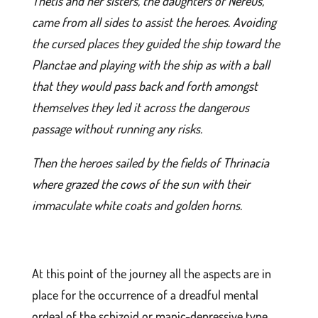
Thetis and her sisters, the daughters of Nereus,
came from all sides to assist the heroes. Avoiding
the cursed places they guided the ship toward the
Planctae and playing with the ship as with a ball
that they would pass back and forth amongst
themselves they led it across the dangerous
passage without running any risks.
Then the heroes sailed by the fields of Thrinacia
where grazed the cows of the sun with their
immaculate white coats and golden horns.
At this point of the journey all the aspects are in
place for the occurrence of a dreadful mental
ordeal of the schizoid or manic-depressive type