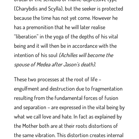
(Charybdis and Scylla), but the seeker is protected
because the time has not yet come. However he
has a premonition that he will later realise
“liberation” in the yoga of the depths of his vital
being and it will then be in accordance with the
intention of his soul
(Achilles will become the
spouse of Medea after Jason’s death)
.
These two processes at the root of life –
engulfment and destruction due to fragmentation
resulting from the fundamental forces of fusion
and separation – are expressed in the vital being by
what we call love and hate. In fact as explained by
the Mother both are at their roots distortions of
the same vibration. This distortion creates internal