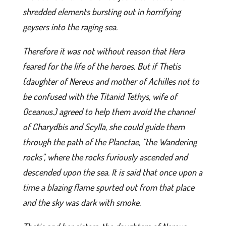
shredded elements bursting out in horrifying
geysers into the raging sea.
Therefore it was not without reason that Hera
feared for the life of the heroes. But if Thetis
(daughter of Nereus and mother of Achilles not to
be confused with the Titanid Tethys, wife of
Oceanus.) agreed to help them avoid the channel
of Charydbis and Scylla, she could guide them
through the path of the Planctae, “the Wandering
rocks”, where the rocks furiously ascended and
descended upon the sea. It is said that once upon a
time a blazing flame spurted out from that place
and the sky was dark with smoke.