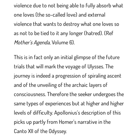
violence due to not being able to fully absorb what
one loves (the so-called love) and external
violence that wants to destroy what one loves so
as not to be tied to it any longer (hatred). (Ref
Mother’s Agenda
, Volume 6).
This is in fact only an initial glimpse of the future
trials that will mark the voyage of Ulysses. The
journey is indeed a progression of spiraling ascent
and of the unveiling of the archaic layers of
consciousness. Therefore the seeker undergoes the
same types of experiences but at higher and higher
levels of difficulty. Apollonius’s description of this
picks up partly from Homer’s narrative in the
Canto XII of the Odyssey.