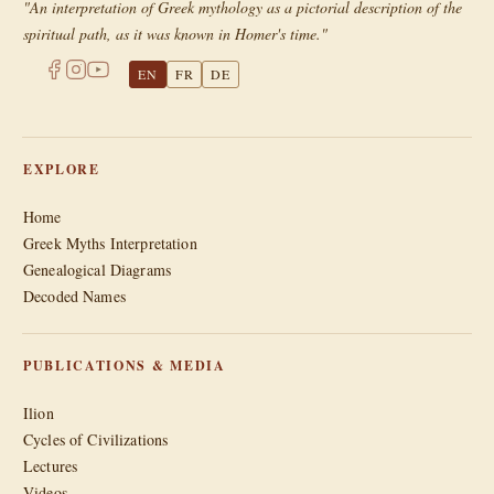
"An interpretation of Greek mythology as a pictorial description of the
spiritual path, as it was known in Homer's time."
EN
FR
DE
EXPLORE
Home
Greek Myths Interpretation
Genealogical Diagrams
Decoded Names
PUBLICATIONS & MEDIA
Ilion
Cycles of Civilizations
Lectures
Videos