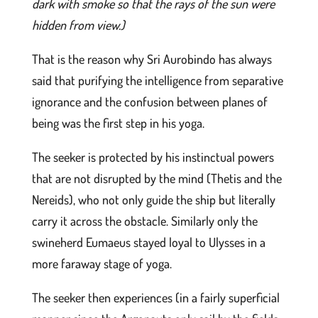
dark with smoke so that the rays of the sun were
hidden from view.)
That is the reason why Sri Aurobindo has always
said that purifying the intelligence from separative
ignorance and the confusion between planes of
being was the first step in his yoga.
The seeker is protected by his instinctual powers
that are not disrupted by the mind (Thetis and the
Nereids), who not only guide the ship but literally
carry it across the obstacle. Similarly only the
swineherd Eumaeus stayed loyal to Ulysses in a
more faraway stage of yoga.
The seeker then experiences (in a fairly superficial