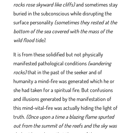
rocks rose skyward like cliffs)
and sometimes stay
buried in the subconscious while disrupting the
surface personality
(sometimes they rested at the
bottom of the sea covered with the mass of the
wild flood tide)
.
It is from these solidified but not physically
manifested pathological conditions
(wandering
rocks)
that in the past of the seeker and of
humanity a mind-fire was generated which he or
she had taken for a spiritual fire. But confusions
and illusions generated by the manifestation of
this mind-vital-fire was actually hiding the light of
truth.
(Once upon a time a blazing flame spurted
out from the summit of the reefs and the sky was