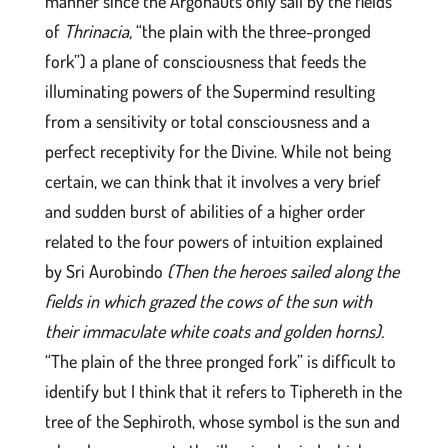
manner since the Argonauts only sail by the fields
of
Thrinacia,
“the plain with the three-pronged
fork”) a plane of consciousness that feeds the
illuminating powers of the Supermind resulting
from a sensitivity or total consciousness and a
perfect receptivity for the Divine. While not being
certain, we can think that it involves a very brief
and sudden burst of abilities of a higher order
related to the four powers of intuition explained
by Sri Aurobindo
(Then the heroes sailed along the
fields in which grazed the cows of the sun with
their immaculate white coats and golden horns).
“The plain of the three pronged fork” is difficult to
identify but I think that it refers to Tiphereth in the
tree of the Sephiroth, whose symbol is the sun and