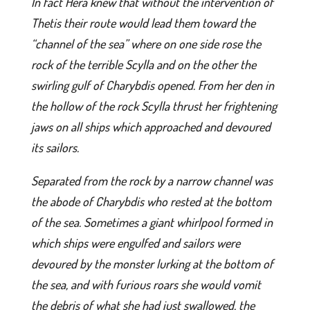
In fact Hera knew that without the intervention of
Thetis their route would lead them toward the
“channel of the sea” where on one side rose the
rock of the terrible Scylla and on the other the
swirling gulf of Charybdis opened. From her den in
the hollow of the rock Scylla thrust her frightening
jaws on all ships which approached and devoured
its sailors.
Separated from the rock by a narrow channel was
the abode of Charybdis who rested at the bottom
of the sea. Sometimes a giant whirlpool formed in
which ships were engulfed and sailors were
devoured by the monster lurking at the bottom of
the sea, and with furious roars she would vomit
the debris of what she had just swallowed, the