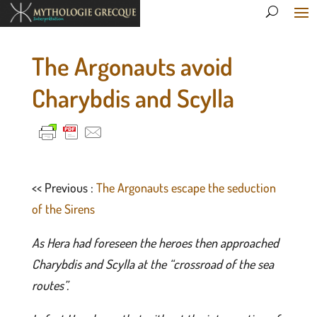
The Argonauts avoid
Charybdis and Scylla
<< Previous :
The Argonauts escape the seduction
of the Sirens
As Hera had foreseen the heroes then approached
Charybdis and Scylla at the “crossroad of the sea
routes”.