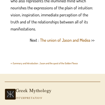
who also represents the illumined mind which
nourishes the expressions of the plain of intuition:
vision, inspiration, immediate perception of the
truth and of the relationships between all of its
manifestations.
Next :
The union of Jason and Medea
>>
<< Summary and Introduction : Jason and the quest of the Golden Fleece
Greek Mythology
INTERPRETATION