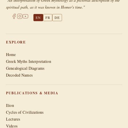
"An interpretation of Greek mythology as a pictorial description of the
spiritual path, as it was known in Homer's time."
EN
FR
DE
EXPLORE
Home
Greek Myths Interpretation
Genealogical Diagrams
Decoded Names
PUBLICATIONS & MEDIA
Ilion
Cycles of Civilizations
Lectures
Videos