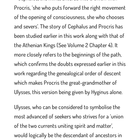
Procris, ‘she who puts forward the right movement
of the opening of consciousness, she who chooses
and severs’. The story of Cephalus and Procris has
been studied earlier in this work along with that of
the Athenian Kings (See Volume 2 Chapter 4). It
more closely refers to the beginnings of the path,
which confirms the doubts expressed earlier in this
work regarding the genealogical order of descent
which makes Procris the great-grandmother of
Ulysses, this version being given by Hyginus alone.
Ulysses, who can be considered to symbolise the
most advanced of seekers who strives for a ‘union
of the two currents uniting spirit and matter’,
would logically be the descendant of ancestors in