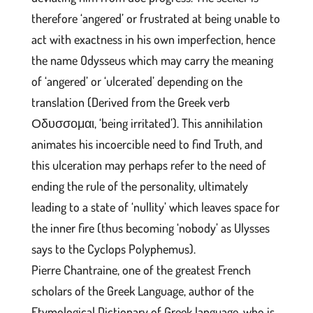
therefore ‘angered’ or frustrated at being unable to
act with exactness in his own imperfection, hence
the name Odysseus which may carry the meaning
of ‘angered’ or ‘ulcerated’ depending on the
translation (Derived from the Greek verb
Οδυσσομαι, ‘being irritated’). This annihilation
animates his incoercible need to find Truth, and
this ulceration may perhaps refer to the need of
ending the rule of the personality, ultimately
leading to a state of ‘nullity’ which leaves space for
the inner fire (thus becoming ‘nobody’ as Ulysses
says to the Cyclops Polyphemus).
Pierre Chantraine, one of the greatest French
scholars of the Greek Language, author of the
Etymological Dictionary of Greek language, who is