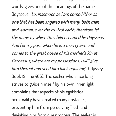
words, gives one of the meanings of the name
Odysseus:
‘Lo, inasmuch as I am come hither as
one that has been angered with many, both men
and women, over the fruitful earth, therefore let
the name by which the child is named be Odysseus.
And for my part, when he is a man grown and
comes to the great house of his mother’s kin at
Parnassus, where are my possessions, I will give
him thereof and send him back rejoicing’
(Odyssey,
Book 19, line 405). The seeker who since long
strives to guide himself by his own inner light
complains that aspects of his egotistical
personality have created many obstacles,
preventing him from perceiving Truth and
deviating him from due progress. The seeker is