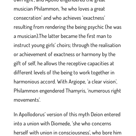
musician Philammon, ‘he who loves a great
consecration’ and who achieves ‘exactness’
resulting from rendering the being psychic (he was
a musician).The latter became the first man to
instruct young girls’ choirs; through the realisation
or achievement of exactness or harmony by the
gift of self, he allows the receptive capacities at
different levels of the being to work together in
harmonious accord. With Argiope, ‘a clear vision’,
Philammon engendered Thamyris, ‘numerous right
movements’.
In Apollodorus’ version of this myth Deion entered
into a union with Diomede, ‘she who concerns
herself with union in consciousness’, who bore him