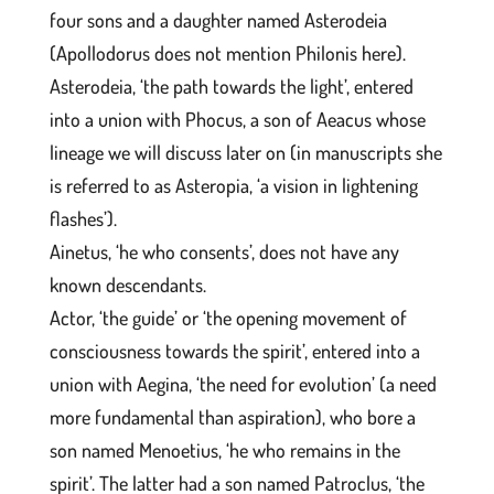
four sons and a daughter named Asterodeia
(Apollodorus does not mention Philonis here).
Asterodeia, ‘the path towards the light’, entered
into a union with Phocus, a son of Aeacus whose
lineage we will discuss later on (in manuscripts she
is referred to as Asteropia, ‘a vision in lightening
flashes’).
Ainetus, ‘he who consents’, does not have any
known descendants.
Actor, ‘the guide’ or ‘the opening movement of
consciousness towards the spirit’, entered into a
union with Aegina, ‘the need for evolution’ (a need
more fundamental than aspiration), who bore a
son named Menoetius, ‘he who remains in the
spirit’. The latter had a son named Patroclus, ‘the