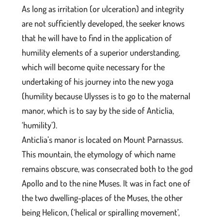
As long as irritation (or ulceration) and integrity
are not sufficiently developed, the seeker knows
that he will have to find in the application of
humility elements of a superior understanding,
which will become quite necessary for the
undertaking of his journey into the new yoga
(humility because Ulysses is to go to the maternal
manor, which is to say by the side of Anticlia,
‘humility’).
Anticlia’s manor is located on Mount Parnassus.
This mountain, the etymology of which name
remains obscure, was consecrated both to the god
Apollo and to the nine Muses. It was in fact one of
the two dwelling-places of the Muses, the other
being Helicon, (‘helical or spiralling movement’,