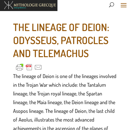
THE LINEAGE OF DEION:
ODYSSEUS, PATROCLES
AND TELEMACHUS
The lineage of Deion is one of the lineages involved
in the Trojan War which include: the Tantalum
lineage, the Trojan royal lineage, the Spartan
lineage, the Maia lineage, the Deion lineage and the
Asopos lineage. The lineage of Deion, the last child
of Aeolus, illustrates the most advanced
achievements in the ascension of the planes of