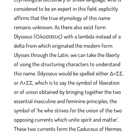
considered to be an expert in this field, explicitly
affirms that the true etymology of this name
remains unknown. As there also exist form
Olysseus (Ολυσσευς) with a lambda instead of a
delta from which originated the modern form
Ulysses through the Latin, we can take the liberty
of using the structuring characters to understand
this name. Odysseus would be spelled either Δ+ΣΣ,
or Λ+ΣΣ, which is to say the symbol of liberation
or of union obtained by bringing together the two
essential masculine and feminine principles, the
symbol of ‘he who strives for the union of the two
opposing currents which unite spirit and matter’.
These two currents form the Caduceus of Hermes.