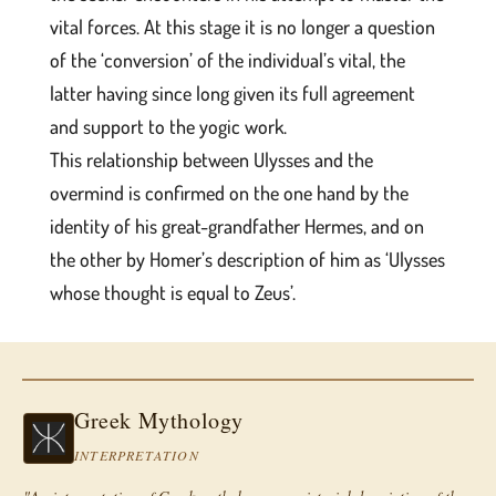
vital forces. At this stage it is no longer a question
of the ‘conversion’ of the individual’s vital, the
latter having since long given its full agreement
and support to the yogic work.
This relationship between Ulysses and the
overmind is confirmed on the one hand by the
identity of his great-grandfather Hermes, and on
the other by Homer’s description of him as ‘Ulysses
whose thought is equal to Zeus’.
Greek Mythology
INTERPRETATION