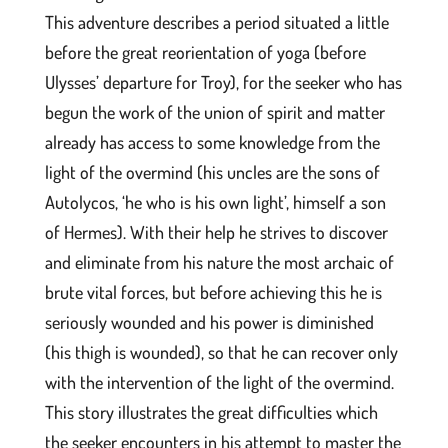
This adventure describes a period situated a little
before the great reorientation of yoga (before
Ulysses’ departure for Troy), for the seeker who has
begun the work of the union of spirit and matter
already has access to some knowledge from the
light of the overmind (his uncles are the sons of
Autolycos, ‘he who is his own light’, himself a son
of Hermes). With their help he strives to discover
and eliminate from his nature the most archaic of
brute vital forces, but before achieving this he is
seriously wounded and his power is diminished
(his thigh is wounded), so that he can recover only
with the intervention of the light of the overmind.
This story illustrates the great difficulties which
the seeker encounters in his attempt to master the