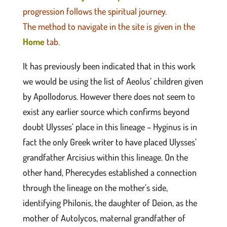
progression follows the spiritual journey.
The method to navigate in the site is given in the
Home
tab.
It has previously been indicated that in this work
we would be using the list of Aeolus’ children given
by Apollodorus. However there does not seem to
exist any earlier source which confirms beyond
doubt Ulysses’ place in this lineage – Hyginus is in
fact the only Greek writer to have placed Ulysses’
grandfather Arcisius within this lineage. On the
other hand, Pherecydes established a connection
through the lineage on the mother’s side,
identifying Philonis, the daughter of Deion, as the
mother of Autolycos, maternal grandfather of