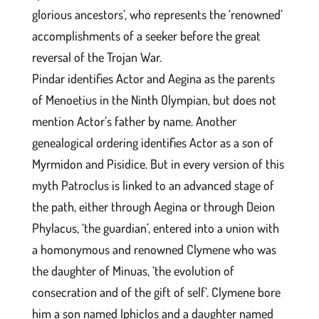
glorious ancestors’, who represents the ‘renowned’
accomplishments of a seeker before the great
reversal of the Trojan War.
Pindar identifies Actor and Aegina as the parents
of Menoetius in the Ninth Olympian, but does not
mention Actor’s father by name. Another
genealogical ordering identifies Actor as a son of
Myrmidon and Pisidice. But in every version of this
myth Patroclus is linked to an advanced stage of
the path, either through Aegina or through Deion
Phylacus, ‘the guardian’, entered into a union with
a homonymous and renowned Clymene who was
the daughter of Minuas, ‘the evolution of
consecration and of the gift of self’. Clymene bore
him a son named Iphiclos and a daughter named