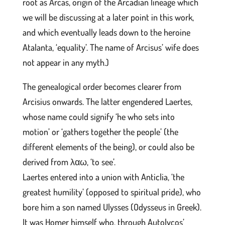
root as Arcas, origin of the Arcadian lineage which
we will be discussing at a later point in this work,
and which eventually leads down to the heroine
Atalanta, ‘equality’. The name of Arcisus’ wife does
not appear in any myth.)
The genealogical order becomes clearer from
Arcisius onwards. The latter engendered Laertes,
whose name could signify ‘he who sets into
motion’ or ‘gathers together the people’ (the
different elements of the being), or could also be
derived from λαω, ‘to see’.
Laertes entered into a union with Anticlia, ‘the
greatest humility’ (opposed to spiritual pride), who
bore him a son named Ulysses (Odysseus in Greek).
It was Homer himself who, through Autolycos’