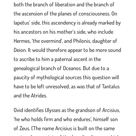
both the branch of liberation and the branch of
the ascension of the planes of consciousness. On
Iapetus’ side, this ascendency is already marked by
his ancestors on his mother’s side, who include
Hermes, ‘the overmind’, and Philonis, daughter of
Deion. It would therefore appear to be more sound
to ascribe to him a paternal ascent in the
genealogical branch of Oceanos. But due to a
paucity of mythological sources this question will
have to be left unresolved, as was that of Tantalus
and the Atrides.
Ovid identifies Ulysses as the grandson of Arcisius,
‘he who holds firm and who endures’, himself son
of Zeus. (The name Arcisius is built on the same