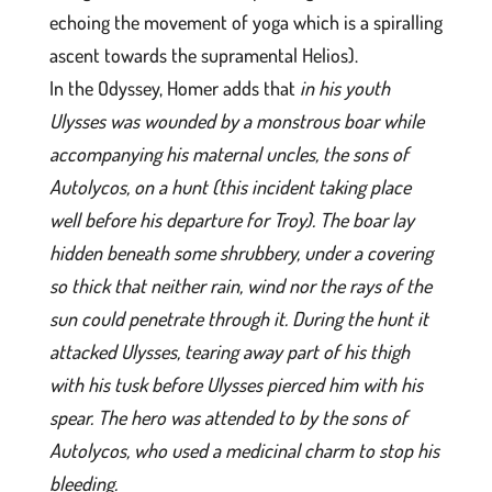
echoing the movement of yoga which is a spiralling
ascent towards the supramental Helios).
In the Odyssey, Homer adds that
in his youth
Ulysses was wounded by a monstrous boar while
accompanying his maternal uncles, the sons of
Autolycos, on a hunt (this incident taking place
well before his departure for Troy). The boar lay
hidden beneath some shrubbery, under a covering
so thick that neither rain, wind nor the rays of the
sun could penetrate through it. During the hunt it
attacked Ulysses, tearing away part of his thigh
with his tusk before Ulysses pierced him with his
spear. The hero was attended to by the sons of
Autolycos, who used a medicinal charm to stop his
bleeding.