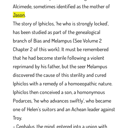
Alcimede, sometimes identified as the mother of
Jason
.
The story of Iphiclos, ‘he who is strongly locked’,
has been studied as part of the genealogical
branch of Bias and Melampus (See Volume 2
Chapter 2 of this work). It must be remembered
that he had become sterile following a violent
reprimand by his father, but the seer Melampus
discovered the cause of this sterility and cured
Iphiclos with a remedy of a homoeopathic nature.
Iphiclos then conceived a son, a homonymous
Podarces, ‘he who advances swiftly’, who became
one of Helen’s suitors and an Achean leader against
Troy.
– Cephalus, the mind, entered into a union with