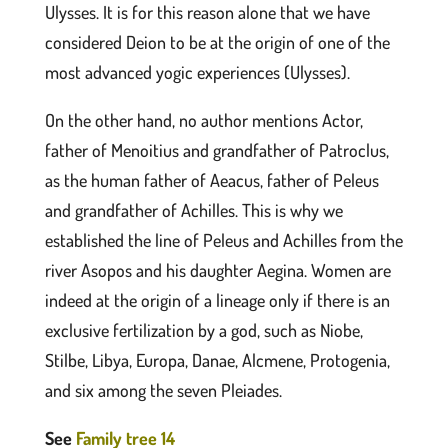
Ulysses. It is for this reason alone that we have
considered Deion to be at the origin of one of the
most advanced yogic experiences (Ulysses).
On the other hand, no author mentions Actor,
father of Menoitius and grandfather of Patroclus,
as the human father of Aeacus, father of Peleus
and grandfather of Achilles. This is why we
established the line of Peleus and Achilles from the
river Asopos and his daughter Aegina. Women are
indeed at the origin of a lineage only if there is an
exclusive fertilization by a god, such as Niobe,
Stilbe, Libya, Europa, Danae, Alcmene, Protogenia,
and six among the seven Pleiades.
See
Family tree 14