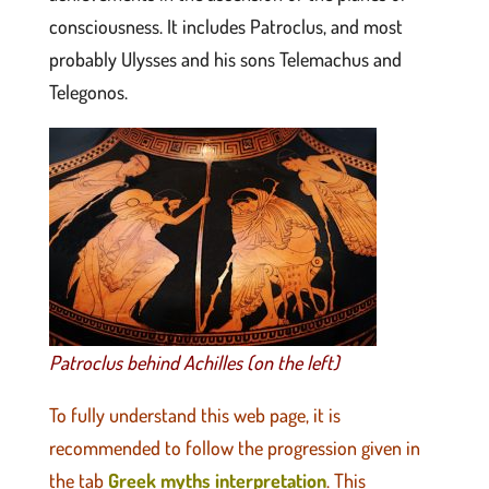
consciousness. It includes Patroclus, and most
probably Ulysses and his sons Telemachus and
Telegonos.
Patroclus behind Achilles (on the left)
To fully understand this web page, it is
recommended to follow the progression given in
the tab
Greek myths interpretation
. This