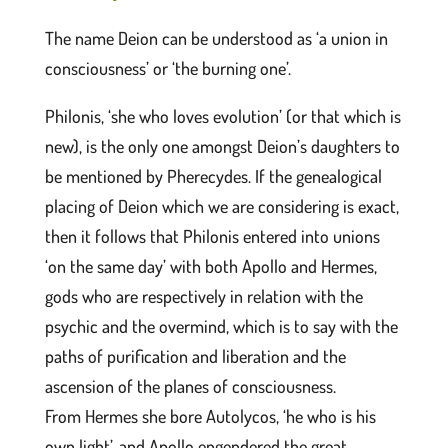
The name Deion can be understood as ‘a union in
consciousness’ or ‘the burning one’.
Philonis, ‘she who loves evolution’ (or that which is
new), is the only one amongst Deion’s daughters to
be mentioned by Pherecydes. If the genealogical
placing of Deion which we are considering is exact,
then it follows that Philonis entered into unions
‘on the same day’ with both Apollo and Hermes,
gods who are respectively in relation with the
psychic and the overmind, which is to say with the
paths of purification and liberation and the
ascension of the planes of consciousness.
From Hermes she bore Autolycos, ‘he who is his
own light’, and Apollo engendered the great