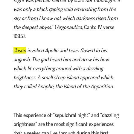
night was pierced neither by stars nor moonlight. It
was only a black gaping void emanating from the
sky or from I know not which darkness risen from
the deepest abyss.
” (
Argonautica,
Canto IV verse
1695).
Jason
invoked Apollo and tears flowed in his
anguish. The god heard him and drew his bow
which lit everything around with a dazzling
brightness. A small steep island appeared which
they called Anaphe, the Island of the Apparition.
This experience of “sepulchral night” and “dazzling
brightness” are the most significant experiences
that a seeker can live through during this first