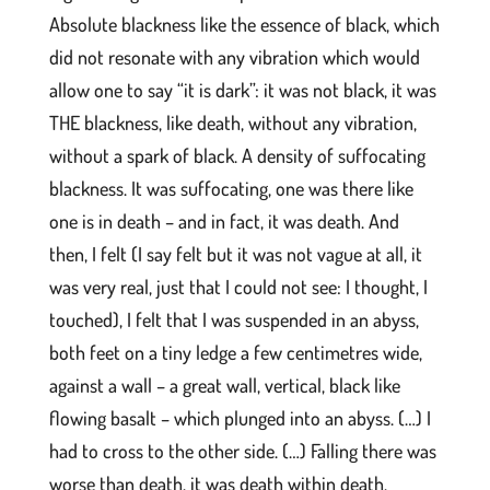
Absolute blackness like the essence of black, which
did not resonate with any vibration which would
allow one to say “it is dark”: it was not black, it was
THE blackness, like death, without any vibration,
without a spark of black. A density of suffocating
blackness. It was suffocating, one was there like
one is in death – and in fact, it was death. And
then, I felt (I say felt but it was not vague at all, it
was very real, just that I could not see: I thought, I
touched), I felt that I was suspended in an abyss,
both feet on a tiny ledge a few centimetres wide,
against a wall – a great wall, vertical, black like
flowing basalt – which plunged into an abyss. (…) I
had to cross to the other side. (…) Falling there was
worse than death, it was death within death.