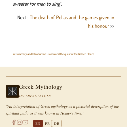
sweeter for men to sing
“.
Next :
The death of Pelias and the games given in
his honour
>>
<< Summary and Introduction : Jason and the quest of the Golden Fleece
Greek Mythology
INTERPRETATION
"An interpretation of Greek mythology as a pictorial description of the
spiritual path, as it was known in Homer's time."
EN
FR
DE