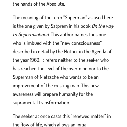
the hands of the Absolute.
The meaning of the term “Superman” as used here
is the one given by Satprem in his book
On the way
to Supermanhood.
This author names thus one
who is imbued with the “new consciousness”
described in detail by the Mother in the Agenda of
the year 1969. It refers neither to the seeker who
has reached the level of the overmind nor to the
Superman of Nietzsche who wants to be an
improvement of the existing man. This new
awareness will prepare humanity for the
supramental transformation.
The seeker at once casts this “renewed matter” in
the flow of life, which allows an initial