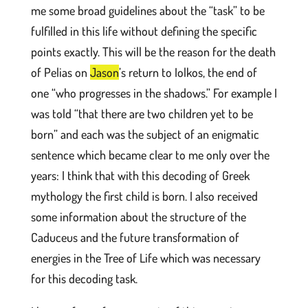
me some broad guidelines about the “task” to be
fulfilled in this life without defining the specific
points exactly. This will be the reason for the death
of Pelias on
Jason
’s return to Iolkos, the end of
one “who progresses in the shadows.” For example I
was told “that there are two children yet to be
born” and each was the subject of an enigmatic
sentence which became clear to me only over the
years: I think that with this decoding of Greek
mythology the first child is born. I also received
some information about the structure of the
Caduceus and the future transformation of
energies in the Tree of Life which was necessary
for this decoding task.