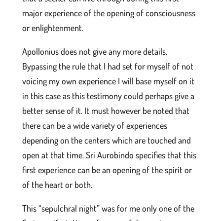
major experience of the opening of consciousness
or enlightenment.
Apollonius does not give any more details.
Bypassing the rule that I had set for myself of not
voicing my own experience I will base myself on it
in this case as this testimony could perhaps give a
better sense of it. It must however be noted that
there can be a wide variety of experiences
depending on the centers which are touched and
open at that time. Sri Aurobindo specifies that this
first experience can be an opening of the spirit or
of the heart or both.
This “sepulchral night” was for me only one of the