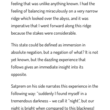
feeling that was unlike anything known. I had the
feeling of balancing miraculously on a very narrow
ridge which looked over the abyss, and it was
imperative that I went forward along this ridge
because the stakes were considerable.
This state could be defined as immersion in
absolute negation, but a negation of what? It is not
yet known, but the dazzling experience that
follows gives an immediate insight into its
opposite.
Satprem on his side narrates this experience in the
following way: “suddenly I found myself in a
tremendous darkness – we call it “night”, but our
night is bright when compared to this blackness!