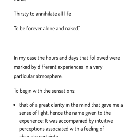
Thirsty to annihilate all life
To be forever alone and naked.”
In my case the hours and days that followed were
marked by different experiences in a very
particular atmosphere.
To begin with the sensations:
that of a great clarity in the mind that gave me a
sense of light, hence the name given to the
experience: It was accompanied by intuitive
perceptions associated with a feeling of
absolute certainty.