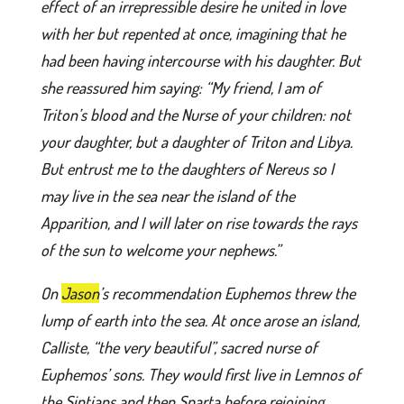
effect of an irrepressible desire he united in love
with her but repented at once, imagining that he
had been having intercourse with his daughter. But
she reassured him saying: “My friend, I am of
Triton’s blood and the Nurse of your children: not
your daughter, but a daughter of Triton and Libya.
But entrust me to the daughters of Nereus so I
may live in the sea near the island of the
Apparition, and I will later on rise towards the rays
of the sun to welcome your nephews.”
On
Jason
’s recommendation Euphemos threw the
lump of earth into the sea. At once arose an island,
Calliste, “the very beautiful”, sacred nurse of
Euphemos’ sons. They would first live in Lemnos of
the Sintians and then Sparta before rejoining