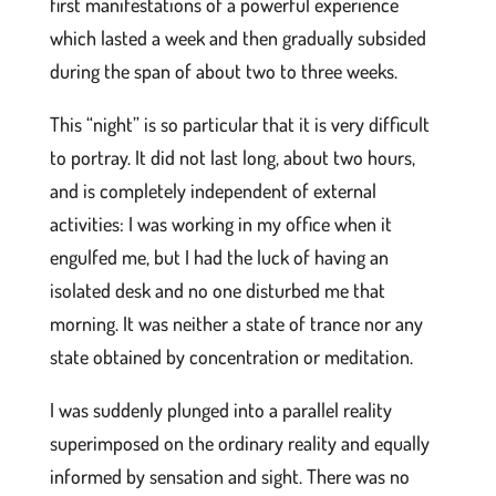
first manifestations of a powerful experience
which lasted a week and then gradually subsided
during the span of about two to three weeks.
This “night” is so particular that it is very difficult
to portray. It did not last long, about two hours,
and is completely independent of external
activities: I was working in my office when it
engulfed me, but I had the luck of having an
isolated desk and no one disturbed me that
morning. It was neither a state of trance nor any
state obtained by concentration or meditation.
I was suddenly plunged into a parallel reality
superimposed on the ordinary reality and equally
informed by sensation and sight. There was no