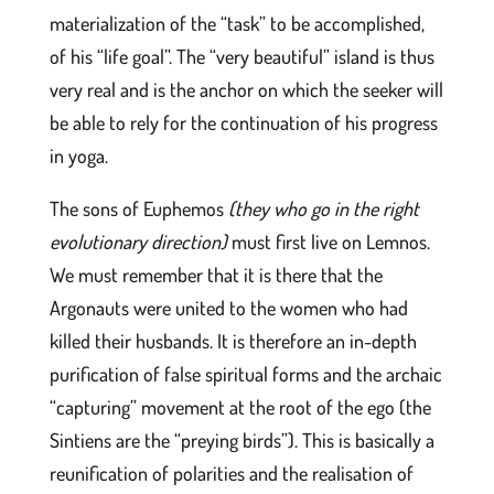
materialization of the “task” to be accomplished,
of his “life goal”. The “very beautiful” island is thus
very real and is the anchor on which the seeker will
be able to rely for the continuation of his progress
in yoga.
The sons of Euphemos
(they who go in the right
evolutionary direction)
must first live on Lemnos.
We must remember that it is there that the
Argonauts were united to the women who had
killed their husbands. It is therefore an in-depth
purification of false spiritual forms and the archaic
“capturing” movement at the root of the ego (the
Sintiens are the “preying birds”). This is basically a
reunification of polarities and the realisation of