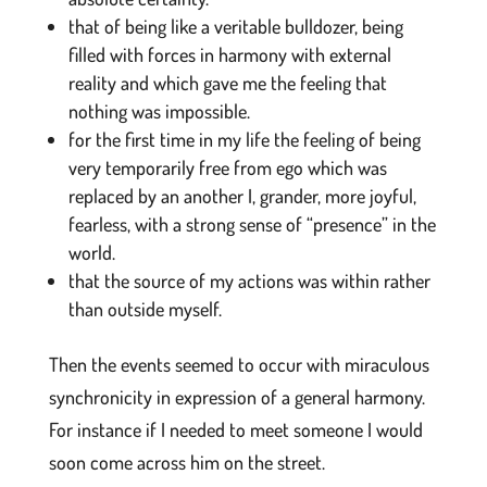
that of being like a veritable bulldozer, being
filled with forces in harmony with external
reality and which gave me the feeling that
nothing was impossible.
for the first time in my life the feeling of being
very temporarily free from ego which was
replaced by an another I, grander, more joyful,
fearless, with a strong sense of “presence” in the
world.
that the source of my actions was within rather
than outside myself.
Then the events seemed to occur with miraculous
synchronicity in expression of a general harmony.
For instance if I needed to meet someone I would
soon come across him on the street.