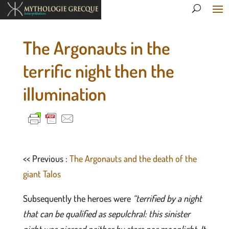
The Argonauts in the
terrific night then the
illumination
<< Previous :
The Argonauts and the death of the
giant Talos
Subsequently the heroes were
“terrified by a night
that can be qualified as sepulchral: this sinister