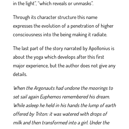
in the light”, “which reveals or unmasks”.
Through its character structure this name
expresses the evolution of a penetration of higher
consciousness into the being making it radiate.
The last part of the story narrated by Apollonius is
about the yoga which develops after this first
major experience, but the author does not give any
details.
When the Argonauts had undone the moorings to
set sail again Euphemos remembered his dream.
While asleep he held in his hands the lump of earth
offered by Triton: it was watered with drops of
milk and then transformed into a girl. Under the