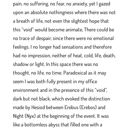
pain, no suffering, no fear, no anxiety, yet I gazed
upon an absolute nothingness where there was not
a breath of life, not even the slightest hope that
this “void” would become animate
.
There could be
no trace of despair, since there were no emotional
feelings. I no longer had sensations and therefore
had no impression, neither of heat, cold, life, death,
shadow or light. In this space there was no
thought, no life, no time. Paradoxical as it may
seem I was both fully present in my office
environment and in the presence of this “void”,
dark but not black, which evoked the distinction
made by Hesiod between Erebus (Erebos) and
Night (Nyx) at the beginning of the event. It was
like a bottomless abyss that filled one with a