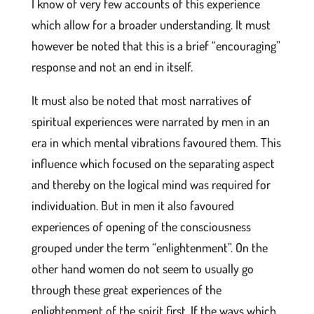
I know of very few accounts of this experience
which allow for a broader understanding. It must
however be noted that this is a brief “encouraging”
response and not an end in itself.
It must also be noted that most narratives of
spiritual experiences were narrated by men in an
era in which mental vibrations favoured them. This
influence which focused on the separating aspect
and thereby on the logical mind was required for
individuation. But in men it also favoured
experiences of opening of the consciousness
grouped under the term “enlightenment”. On the
other hand women do not seem to usually go
through these great experiences of the
enlightenment of the spirit first. If the ways which