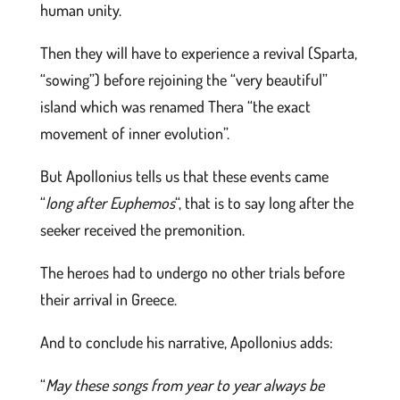
human unity.
Then they will have to experience a revival (Sparta,
“sowing”) before rejoining the “very beautiful”
island which was renamed Thera “the exact
movement of inner evolution”.
But Apollonius tells us that these events came
“
long after Euphemos
“, that is to say long after the
seeker received the premonition.
The heroes had to undergo no other trials before
their arrival in Greece.
And to conclude his narrative, Apollonius adds:
“
May these songs from year to year always be