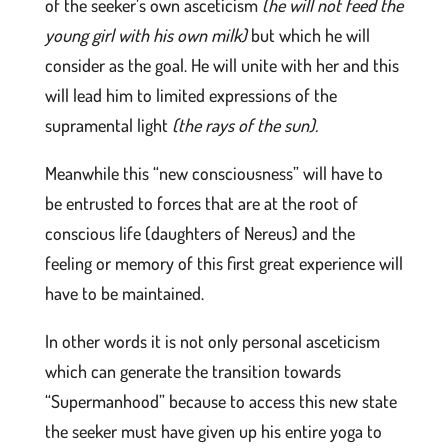
of the seeker’s own asceticism
(he will not feed the
young girl with his own milk)
but which he will
consider as the goal. He will unite with her and this
will lead him to limited expressions of the
supramental light
(the rays of the sun)
.
Meanwhile this “new consciousness” will have to
be entrusted to forces that are at the root of
conscious life (daughters of Nereus) and the
feeling or memory of this first great experience will
have to be maintained.
In other words it is not only personal asceticism
which can generate the transition towards
“Supermanhood” because to access this new state
the seeker must have given up his entire yoga to