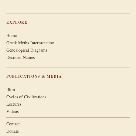
EXPLORE
Home
Greek Myths Interpretation
Genealogical Diagrams
Decoded Names
PUBLICATIONS & MEDIA
Ilion
Cycles of Civilizations
Lectures
Videos
Contact
Donate