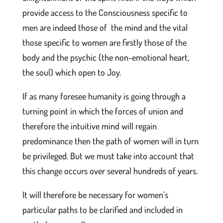
provide access to the Consciousness specific to
men are indeed those of the mind and the vital
those specific to women are firstly those of the
body and the psychic (the non-emotional heart,
the soul) which open to Joy.
If as many foresee humanity is going through a
turning point in which the forces of union and
therefore the intuitive mind will regain
predominance then the path of women will in turn
be privileged. But we must take into account that
this change occurs over several hundreds of years.
It will therefore be necessary for women’s
particular paths to be clarified and included in