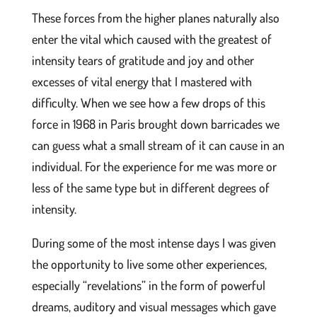
These forces from the higher planes naturally also
enter the vital which caused with the greatest of
intensity tears of gratitude and joy and other
excesses of vital energy that I mastered with
difficulty. When we see how a few drops of this
force in 1968 in Paris brought down barricades we
can guess what a small stream of it can cause in an
individual. For the experience for me was more or
less of the same type but in different degrees of
intensity.
During some of the most intense days I was given
the opportunity to live some other experiences,
especially “revelations” in the form of powerful
dreams, auditory and visual messages which gave