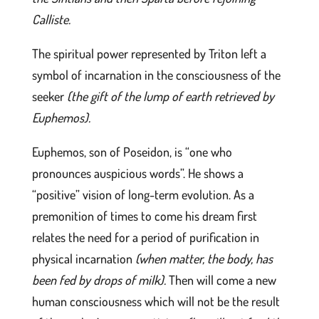
Calliste.
The spiritual power represented by Triton left a
symbol of incarnation in the consciousness of the
seeker
(the gift of the lump of earth retrieved by
Euphemos)
.
Euphemos, son of Poseidon, is “one who
pronounces auspicious words”. He shows a
“positive” vision of long-term evolution. As a
premonition of times to come his dream first
relates the need for a period of purification in
physical incarnation
(when matter, the body, has
been fed by drops of milk)
.
Then will come a new
human consciousness which will not be the result