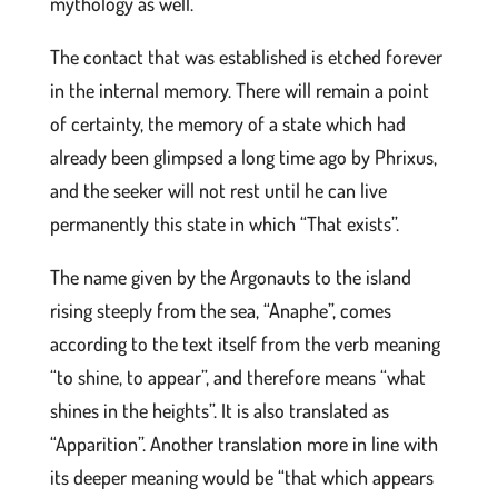
mythology as well.
The contact that was established is etched forever
in the internal memory. There will remain a point
of certainty, the memory of a state which had
already been glimpsed a long time ago by Phrixus,
and the seeker will not rest until he can live
permanently this state in which “That exists”.
The name given by the Argonauts to the island
rising steeply from the sea, “Anaphe”, comes
according to the text itself from the verb meaning
“to shine, to appear”, and therefore means “what
shines in the heights”. It is also translated as
“Apparition”. Another translation more in line with
its deeper meaning would be “that which appears