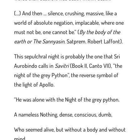
(…) And then … silence, crushing, massive, like a
world of absolute negation, implacable, where one
must not be, one cannot be.” (
By the body of the
earth or The Sannyasin.
Satprem
.
Robert Laffont).
This sepulchral night is probably the one that Sri
Aurobindo calls in
Savitri
(Book II, Canto VII), “the
night of the grey Python”, the reverse symbol of
the light of Apollo.
“He was alone with the Night of the grey python.
A nameless Nothing, dense, conscious, dumb,
Who seemed alive, but without a body and without
mind,